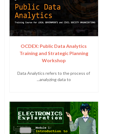
OCDEX: Public Data Analytics
Training and Strategic Planning
Workshop
Data Analytics refers to the process of
analyzing data to...