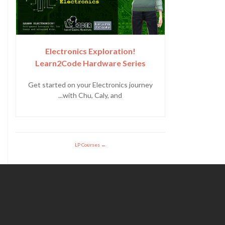
Electronics Exploration!
Learn2Code Hardware Series
Get started on your Electronics journey
with Chu, Caly, and...
LP Courses