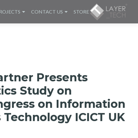
ROJECTS
CONTACT US
STORE
artner Presents
ics Study on
ngress on Information
 Technology ICICT UK