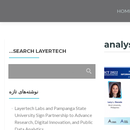
Skip
to
HOM
content
analy
SEARCH LAYERTECH…
جستجو
برای:
نوشته‌های تازه
Layertech Labs and Pampanga State
University Sign Partnership to Advance
Research, Digital Innovation, and Public
Data Analytics