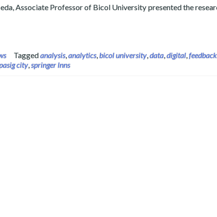
da, Associate Professor of Bicol University presented the researc
ner Presents Feedback Analytics Study on International Congre
ws
Tagged
analysis
,
analytics
,
bicol university
,
data
,
digital
,
feedback
pasig city
,
springer lnns