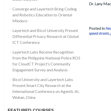
Dr. Lany Mace
Converge and Layertech Bring Coding
Read more about Layertech and Part
and Robotics Education to Oriental
Mindoro
Posted in
Ne
Layertech and Bicol University Present
speed streets
,
Differential Privacy Research at Global
ICT Conference
Layertech Labs Receive Recognition
from the Philippine National Police RO5
for CloudCT Project’s Community
Engagement Survey and Analysis
Bicol University and Layertech Labs
Present Smart City Research at the
International Conference on Agentic AI,
Wuhan, China
FEATURED COURSES