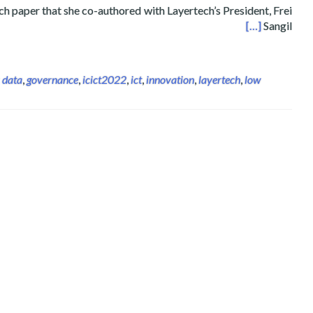
h paper that she co-authored with Layertech’s President, Frei
ss on Information Communications Technology ICICT UK
[…]
Sangil
 data
,
governance
,
icict2022
,
ict
,
innovation
,
layertech
,
low