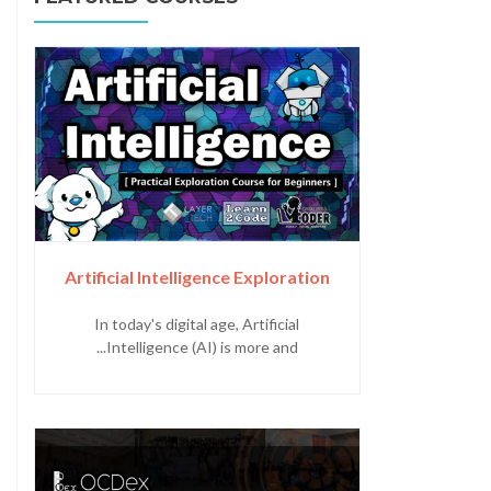
Artificial Intelligence Exploration
In today's digital age, Artificial
Intelligence (AI) is more and...