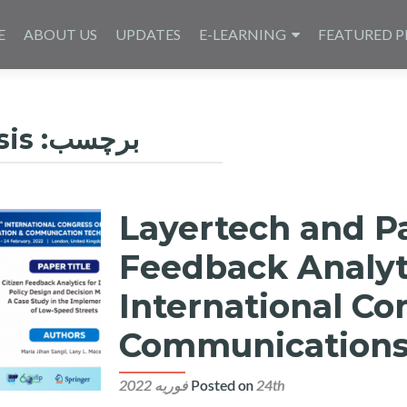
E
ABOUT US
UPDATES
E-LEARNING
FEATURED P
sis
برچسب:
Layertech and P
Feedback Analyt
International Co
Communications
Posted on
24th فوریه 2022