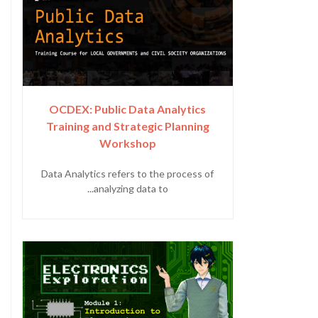
OCDEX: Public Data Analytics
Training and Strategic Planning
Workshop
Data Analytics refers to the process of
analyzing data to...