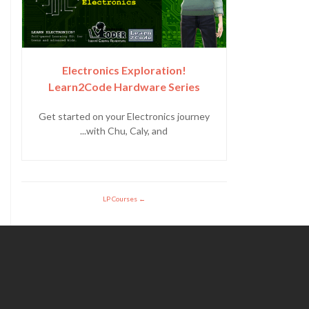
Electronics Exploration!
Learn2Code Hardware Series
Get started on your Electronics journey
with Chu, Caly, and...
LP Courses