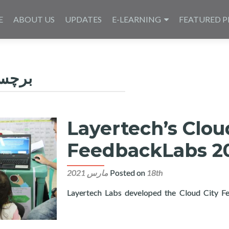
E
ABOUT US
UPDATES
E-LEARNING
FEATURED P
چسب:
Layertech’s Clou
FeedbackLabs 20
Posted on
18th مارس 2021
Layertech Labs developed the Cloud City Fee
Read more about Layertech’s CloudCT Joins FeedbackLa