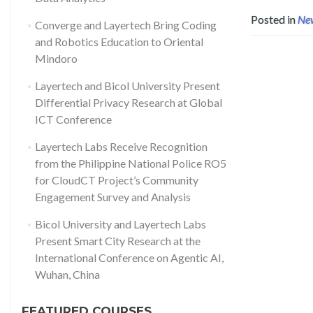
Posted in
Ne
Converge and Layertech Bring Coding
and Robotics Education to Oriental
Mindoro
Layertech and Bicol University Present
Differential Privacy Research at Global
ICT Conference
Layertech Labs Receive Recognition
from the Philippine National Police RO5
for CloudCT Project’s Community
Engagement Survey and Analysis
Bicol University and Layertech Labs
Present Smart City Research at the
International Conference on Agentic AI,
Wuhan, China
FEATURED COURSES