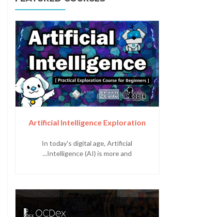
Artificial Intelligence Exploration
In today's digital age, Artificial
Intelligence (AI) is more and...