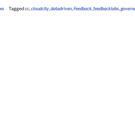
ws
Tagged
cc
,
cloudcity
,
datadriven
,
Feedback
,
feedbacklabs
,
govern