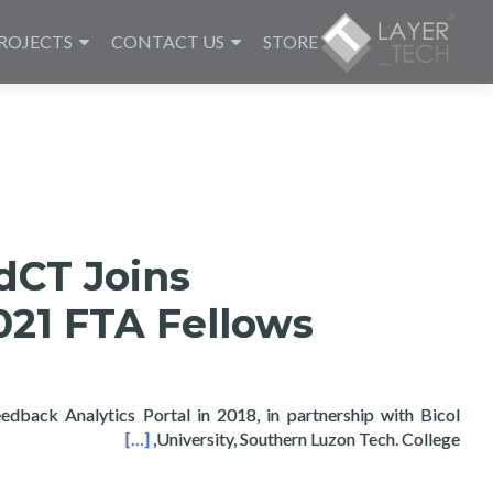
ROJECTS
CONTACT US
STORE
dCT Joins
21 FTA Fellows
dback Analytics Portal in 2018, in partnership with Bicol
bs 2021 FTA Fellows
[…]
University, Southern Luzon Tech. College,