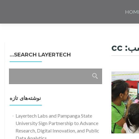
Skip
to
HOM
content
cc
بر
SEARCH LAYERTECH…
جستجو
برای:
نوشته‌های تازه
Layertech Labs and Pampanga State
University Sign Partnership to Advance
Research, Digital Innovation, and Public
Data Analytics