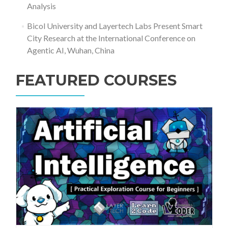
Analysis
Bicol University and Layertech Labs Present Smart
City Research at the International Conference on
Agentic AI, Wuhan, China
FEATURED COURSES