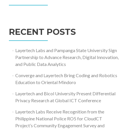
Search
for:
RECENT POSTS
Layertech Labs and Pampanga State University Sign
Partnership to Advance Research, Digital Innovation,
and Public Data Analytics
Converge and Layertech Bring Coding and Robotics
Education to Oriental Mindoro
Layertech and Bicol University Present Differential
Privacy Research at Global ICT Conference
Layertech Labs Receive Recognition from the
Philippine National Police RO5 for CloudCT
Project’s Community Engagement Survey and