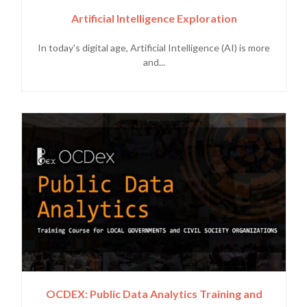
Artificial Intelligence Exploration
In today's digital age, Artificial Intelligence (AI) is more
and...
OCDEX: Public Data Analytics Training and