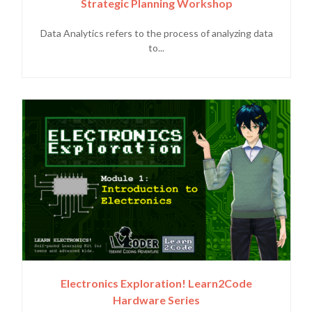
Strategic Planning Workshop
Data Analytics refers to the process of analyzing data
to...
Electronics Exploration! Learn2Code
Hardware Series