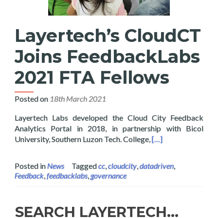
Layertech’s CloudCT
Joins FeedbackLabs
2021 FTA Fellows
Posted on
18th March 2021
Layertech Labs developed the Cloud City Feedback
Analytics Portal in 2018, in partnership with Bicol
Read more about La
University, Southern Luzon Tech. College,
[…]
Posted in
News
Tagged
cc
,
cloudcity
,
datadriven
,
Feedback
,
feedbacklabs
,
governance
SEARCH LAYERTECH…