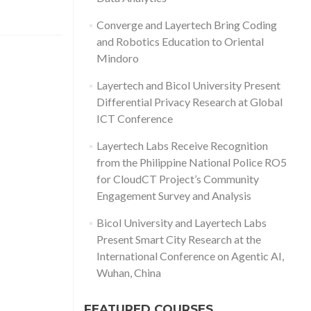
Converge and Layertech Bring Coding
and Robotics Education to Oriental
Mindoro
Layertech and Bicol University Present
Differential Privacy Research at Global
ICT Conference
Layertech Labs Receive Recognition
from the Philippine National Police RO5
for CloudCT Project’s Community
Engagement Survey and Analysis
Bicol University and Layertech Labs
Present Smart City Research at the
International Conference on Agentic AI,
Wuhan, China
FEATURED COURSES