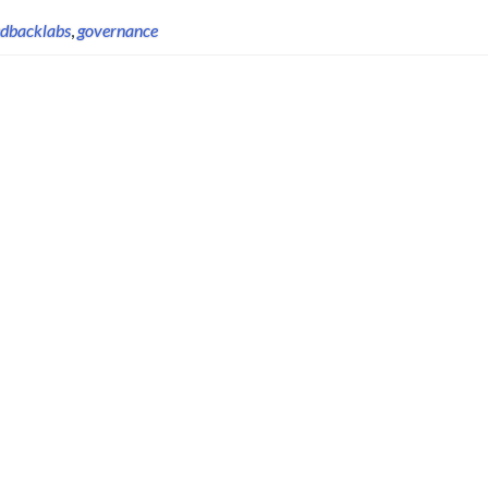
edbacklabs
,
governance