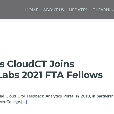
Skip
to
HOME
ABOUT US
UPDATES
E-LEARNI
content
s CloudCT Joins
abs 2021 FTA Fellows
he Cloud City Feedback Analytics Portal in 2018, in partnersh
Read more about Layertech’s CloudCT Joins Feedba
ech. College,
[…]