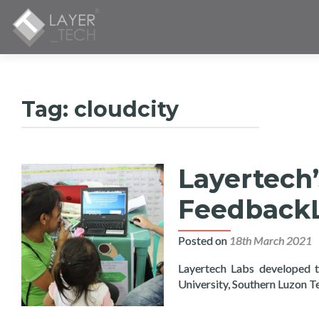
Tag:
cloudcity
Layertech’
FeedbackL
Posted on
18th March 2021
Layertech Labs developed t
University, Southern Luzon T