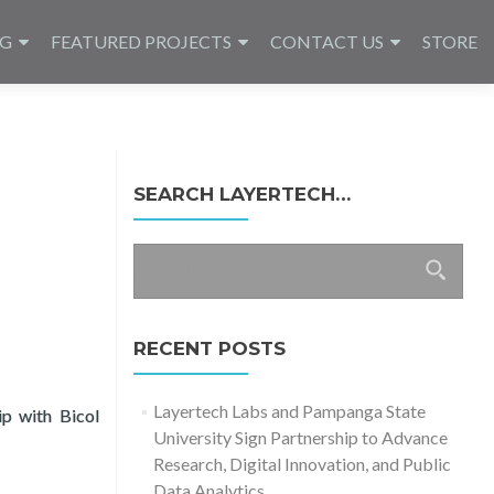
NG
FEATURED PROJECTS
CONTACT US
STORE
SEARCH LAYERTECH…
Search
for:
RECENT POSTS
Layertech Labs and Pampanga State
ip with Bicol
University Sign Partnership to Advance
ckLabs 2021 FTA Fellows
Research, Digital Innovation, and Public
Data Analytics