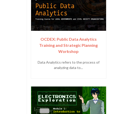
OCDEX: Public Data Analytics
Training and Strategic Planning
Workshop
Data Analytics refers to the process of
analyzing data to...