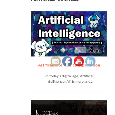
Artificial Intelligence Exploration
In today's digital age, Artificial
Intelligence (AI) is more and...