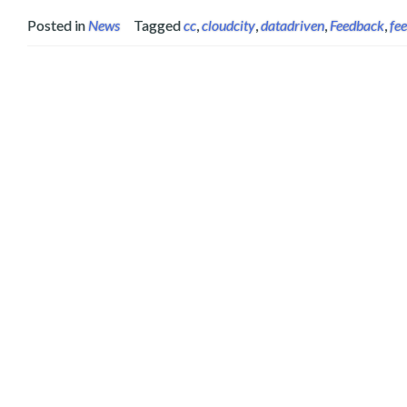
Posted in
News
Tagged
cc
,
cloudcity
,
datadriven
,
Feedback
,
fe