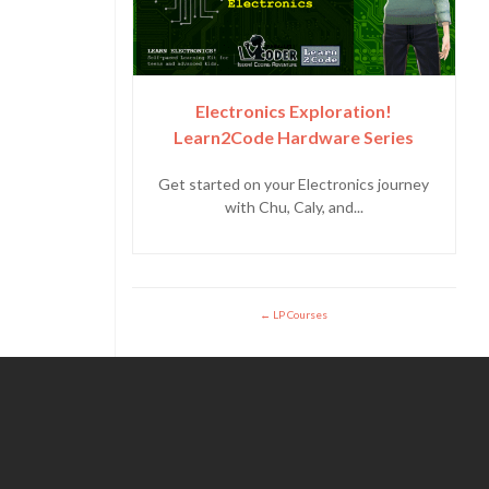
Electronics Exploration!
Learn2Code Hardware Series
Get started on your Electronics journey
with Chu, Caly, and...
LP Courses