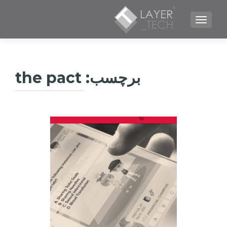
TOGGLE NAVIGATION
the pact
برچسب: