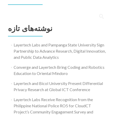
جستجو
برای:
نوشته‌های تازه
Layertech Labs and Pampanga State University Sign
Partnership to Advance Research, Digital Innovation,
and Public Data Analytics
Converge and Layertech Bring Coding and Robotics
Education to Oriental Mindoro
Layertech and Bicol University Present Differential
Privacy Research at Global ICT Conference
Layertech Labs Receive Recognition from the
Philippine National Police RO5 for CloudCT
Project’s Community Engagement Survey and