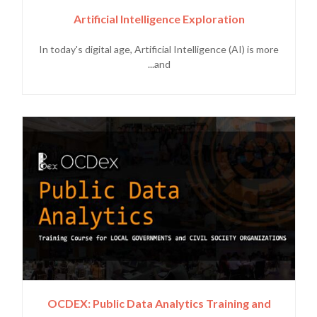
Artificial Intelligence Exploration
In today's digital age, Artificial Intelligence (AI) is more
and...
OCDEX: Public Data Analytics Training and