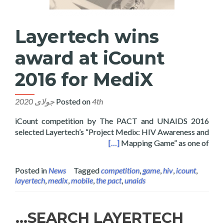
Layertech wins
award at iCount
2016 for MediX
Posted on
4th جولای 2020
2016 iCount competition by The PACT and UNAIDS
selected Layertech’s “Project Medix: HIV Awareness and
ns award at iCount 2016 for MediX
[…]
Mapping Game” as one of
Posted in
News
Tagged
competition
,
game
,
hiv
,
icount
,
layertech
,
medix
,
mobile
,
the pact
,
unaids
SEARCH LAYERTECH…