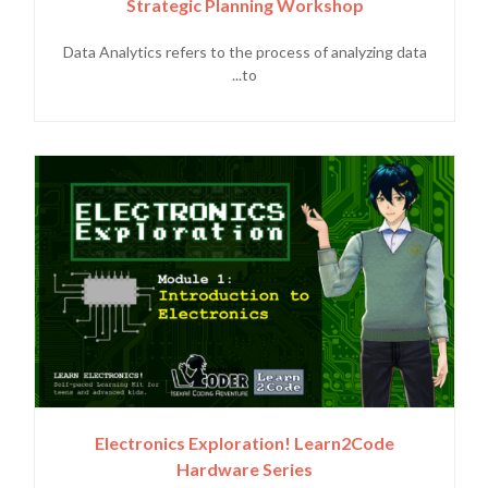
Strategic Planning Workshop
Data Analytics refers to the process of analyzing data
to...
Electronics Exploration! Learn2Code
Hardware Series