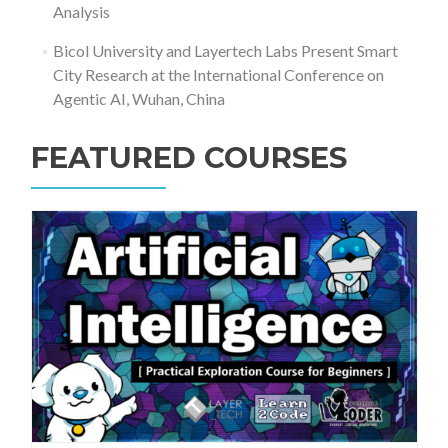
Analysis
Bicol University and Layertech Labs Present Smart
City Research at the International Conference on
Agentic AI, Wuhan, China
FEATURED COURSES