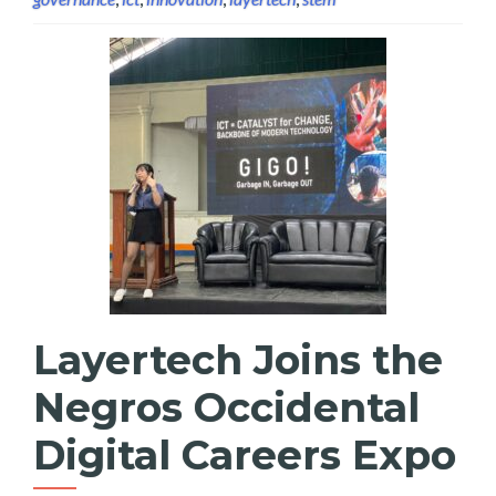
Layertech Joins the
Negros Occidental
Digital Careers Expo