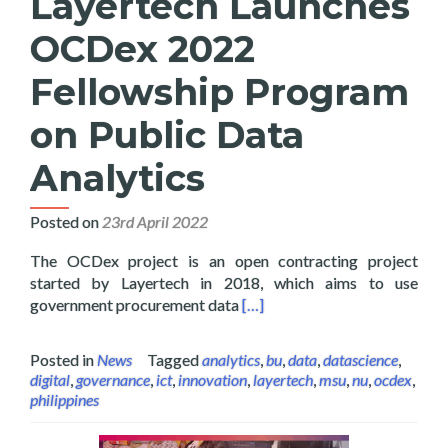
Layertech Launches
OCDex 2022
Fellowship Program
on Public Data
Analytics
Posted on
23rd April 2022
The OCDex project is an open contracting project
started by Layertech in 2018, which aims to use
Read more about Layertech L
government procurement data
[…]
Posted in
News
Tagged
analytics
,
bu
,
data
,
datascience
,
digital
,
governance
,
ict
,
innovation
,
layertech
,
msu
,
nu
,
ocdex
,
philippines