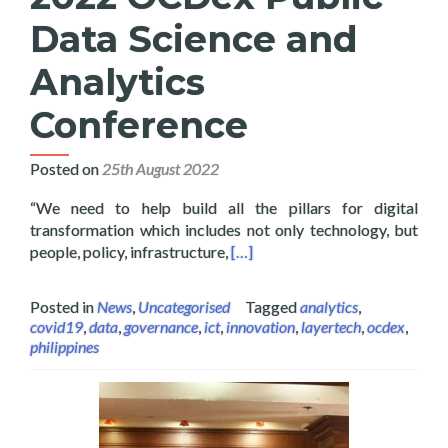
Data Science and
Analytics
Conference
Posted on
25th August 2022
“We need to help build all the pillars for digital
transformation which includes not only technology, but
Read more about Layertech Hos
people, policy, infrastructure,
[…]
Posted in
News
,
Uncategorised
Tagged
analytics
,
covid19
,
data
,
governance
,
ict
,
innovation
,
layertech
,
ocdex
,
philippines