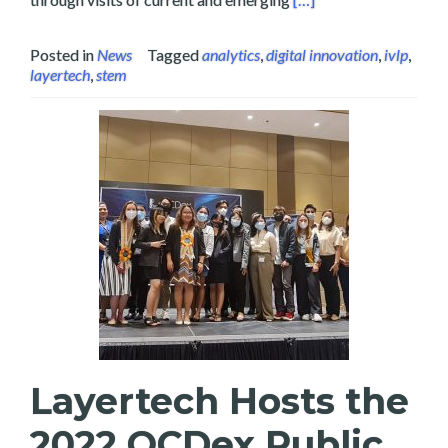
Posted in
News
Tagged
analytics
,
digital innovation
,
ivlp
,
layertech
,
stem
Layertech Hosts the
2022 OCDex Public