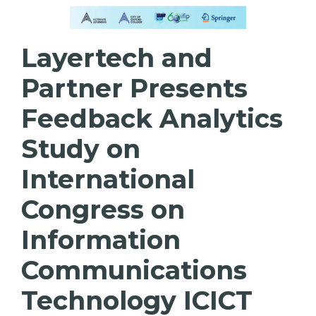
Layertech and
Partner Presents
Feedback Analytics
Study on
International
Congress on
Information
Communications
Technology ICICT