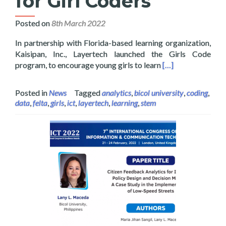
for Girl Coders
Posted on
8th March 2022
In partnership with Florida-based learning organization,
Kaisipan, Inc., Layertech launched the Girls Code
Read more about G
program, to encourage young girls to learn
[…]
Posted in
News
Tagged
analytics
,
bicol university
,
coding
,
data
,
felta
,
girls
,
ict
,
layertech
,
learning
,
stem