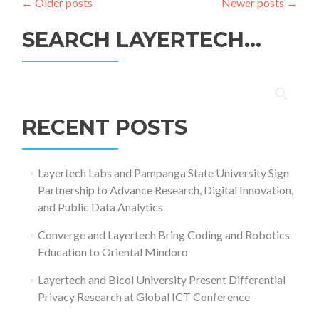
←
Older posts
Newer posts
→
SEARCH LAYERTECH…
Search
for:
RECENT POSTS
Layertech Labs and Pampanga State University Sign
Partnership to Advance Research, Digital Innovation,
and Public Data Analytics
Converge and Layertech Bring Coding and Robotics
Education to Oriental Mindoro
Layertech and Bicol University Present Differential
Privacy Research at Global ICT Conference