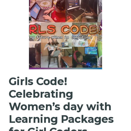
Girls Code!
Celebrating
Women’s day with
Learning Packages