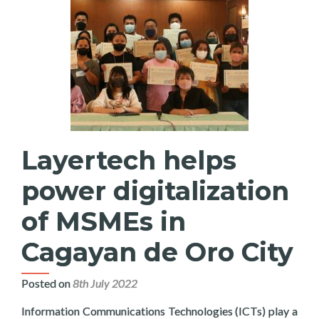
Layertech helps
power digitalization
of MSMEs in
Cagayan de Oro City
Posted on
8th July 2022
Information Communications Technologies (ICTs) play a