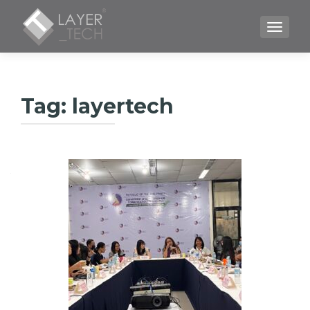
TOGGLE
Tag:
layertech
Posts
navigation