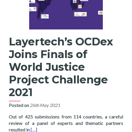
Layertech’s OCDex
Joins Finals of
World Justice
Project Challenge
2021
Posted on
26th May 2021
Out of 425 submissions from 114 countries, a careful
review of a panel of experts and thematic partners
Read more about Layertech’s OCDex Joins Finals o
resulted in
[…]