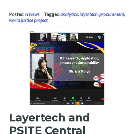
Posted in
News
Tagged
analytics
,
layertech
,
procurement
,
world justice project
Layertech and
PSITE Central