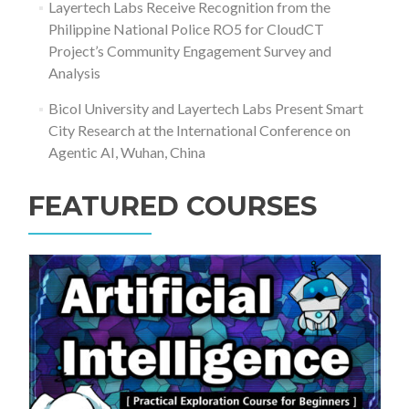
Layertech Labs Receive Recognition from the
Philippine National Police RO5 for CloudCT
Project’s Community Engagement Survey and
Analysis
Bicol University and Layertech Labs Present Smart
City Research at the International Conference on
Agentic AI, Wuhan, China
FEATURED COURSES