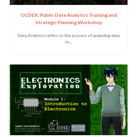
OCDEX: Public Data Analytics Training and
Strategic Planning Workshop
Data Analytics refers to the process of analyzing data
to...