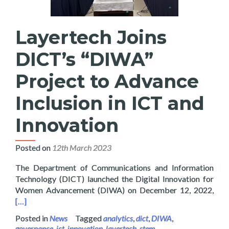
Layertech Joins
DICT’s “DIWA”
Project to Advance
Inclusion in ICT and
Innovation
Posted on
12th March 2023
The Department of Communications and Information
Technology (DICT) launched the Digital Innovation for
Read
Women Advancement (DIWA) on December 12, 2022,
[…]
Posted in
News
Tagged
analytics
,
dict
,
DIWA
,
governance
,
ict
,
innovation
,
layertech
,
stem