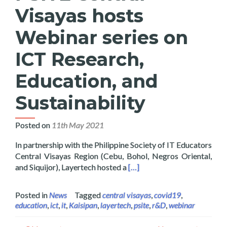
Visayas hosts
Webinar series on
ICT Research,
Education, and
Sustainability
Posted on
11th May 2021
In partnership with the Philippine Society of IT Educators
Central Visayas Region (Cebu, Bohol, Negros Oriental,
Read more about Layertech a
and Siquijor), Layertech hosted a
[…]
Posted in
News
Tagged
central visayas
,
covid19
,
education
,
ict
,
it
,
Kaisipan
,
layertech
,
psite
,
r&D
,
webinar