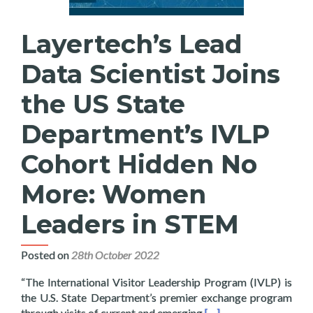
Layertech’s Lead
Data Scientist Joins
the US State
Department’s IVLP
Cohort Hidden No
More: Women
Leaders in STEM
Posted on
28th October 2022
“The International Visitor Leadership Program (IVLP) is
the U.S. State Department’s premier exchange program
Read more about Layer
through visits of current and emerging
[…]