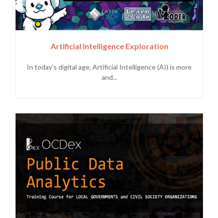
Artificial Intelligence Exploration
In today's digital age, Artificial Intelligence (AI) is more
and...