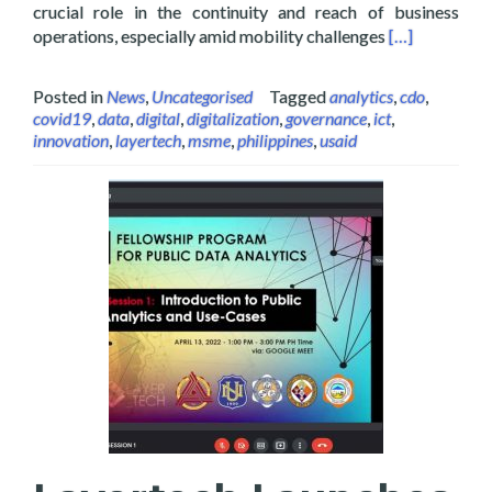
crucial role in the continuity and reach of business
Read more abo
operations, especially amid mobility challenges
[…]
Posted in
News
,
Uncategorised
Tagged
analytics
,
cdo
,
covid19
,
data
,
digital
,
digitalization
,
governance
,
ict
,
innovation
,
layertech
,
msme
,
philippines
,
usaid