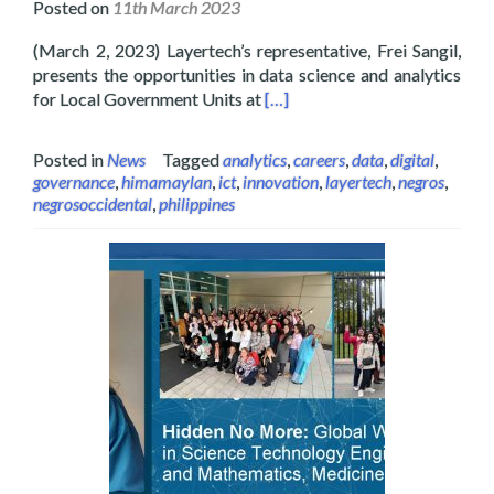
Posted on
11th March 2023
(March 2, 2023) Layertech’s representative, Frei Sangil,
presents the opportunities in data science and analytics
Read more about Layertech Joi
for Local Government Units at
[…]
Posted in
News
Tagged
analytics
,
careers
,
data
,
digital
,
governance
,
himamaylan
,
ict
,
innovation
,
layertech
,
negros
,
negrosoccidental
,
philippines