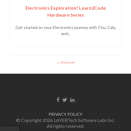
Electronics Exploration! Learn2Code
Hardware Series
Get started on your Electronics journey with Chu, Caly,
and...
LP Courses
Facebook link
Twitter link
Linkedin link
PRIVACY POLICY
© Copyright 2026 LAYERTech Software Labs Inc.
All rights reserved.