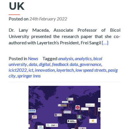
UK
Posted on
24th February 2022
Dr. Lany Maceda, Associate Professor of Bicol
University presented the research paper that she co-
Read more abo
authored with Layertech’s President, Frei Sangil
[…]
Posted in
News
Tagged
analysis
,
analytics
,
bicol
university
,
data
,
digital
,
feedback data
,
governance
,
icict2022
,
ict
,
innovation
,
layertech
,
low speed streets
,
pasig
city
,
springer lnns