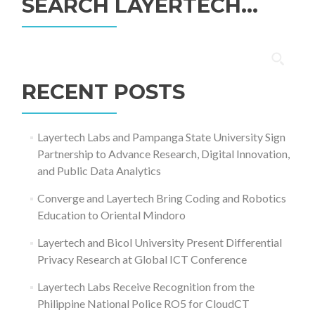
SEARCH LAYERTECH…
Search
for:
RECENT POSTS
Layertech Labs and Pampanga State University Sign
Partnership to Advance Research, Digital Innovation,
and Public Data Analytics
Converge and Layertech Bring Coding and Robotics
Education to Oriental Mindoro
Layertech and Bicol University Present Differential
Privacy Research at Global ICT Conference
Layertech Labs Receive Recognition from the
Philippine National Police RO5 for CloudCT