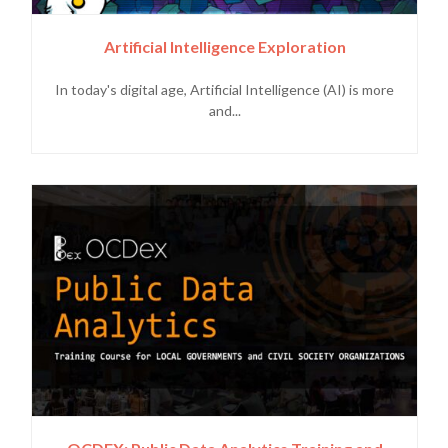
Artificial Intelligence Exploration
In today's digital age, Artificial Intelligence (AI) is more
and...