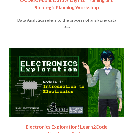
OCDEX: Public Data Analytics Training and
Strategic Planning Workshop
Data Analytics refers to the process of analyzing data
to...
Electronics Exploration! Learn2Code