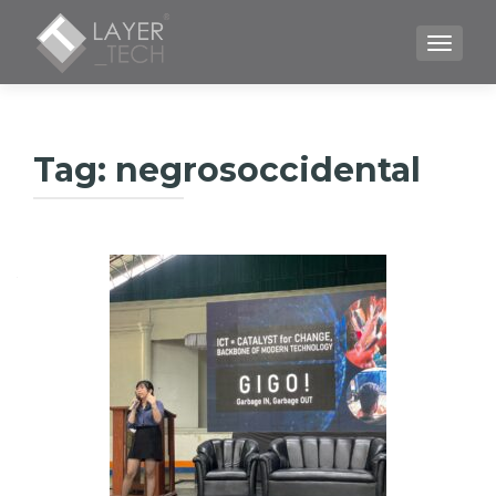
TOGGLE
Tag:
negrosoccidental