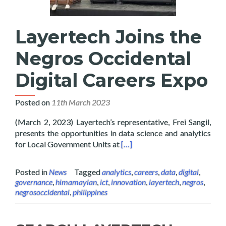
Layertech Joins the
Negros Occidental
Digital Careers Expo
Posted on
11th March 2023
(March 2, 2023) Layertech’s representative, Frei Sangil,
presents the opportunities in data science and analytics
Read more about Layertech Joi
for Local Government Units at
[…]
Posted in
News
Tagged
analytics
,
careers
,
data
,
digital
,
governance
,
himamaylan
,
ict
,
innovation
,
layertech
,
negros
,
negrosoccidental
,
philippines