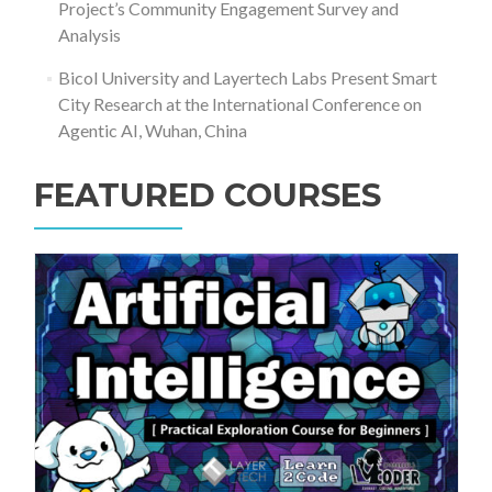
Project’s Community Engagement Survey and
Analysis
Bicol University and Layertech Labs Present Smart
City Research at the International Conference on
Agentic AI, Wuhan, China
FEATURED COURSES