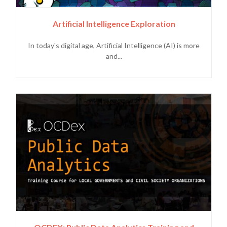
Artificial Intelligence Exploration
In today's digital age, Artificial Intelligence (AI) is more
and...