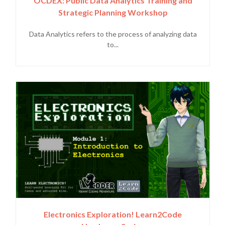
OCDEX: Public Data Analytics Training and
Strategic Planning Workshop
Data Analytics refers to the process of analyzing data
to...
Electronics Exploration! Learn2Code