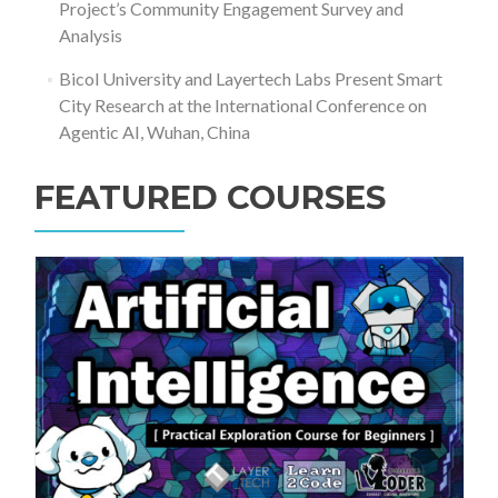
Project’s Community Engagement Survey and
Analysis
Bicol University and Layertech Labs Present Smart
City Research at the International Conference on
Agentic AI, Wuhan, China
FEATURED COURSES