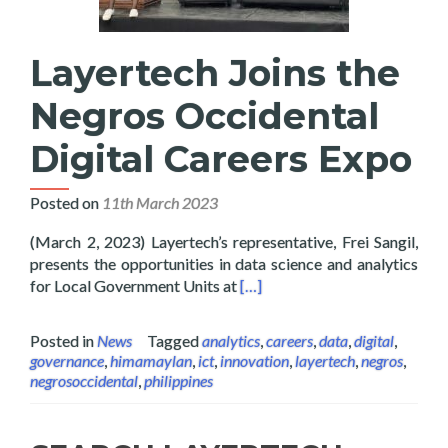
Layertech Joins the
Negros Occidental
Digital Careers Expo
Posted on
11th March 2023
(March 2, 2023) Layertech’s representative, Frei Sangil,
presents the opportunities in data science and analytics
Read more about Layertech Joi
for Local Government Units at
[…]
Posted in
News
Tagged
analytics
,
careers
,
data
,
digital
,
governance
,
himamaylan
,
ict
,
innovation
,
layertech
,
negros
,
negrosoccidental
,
philippines