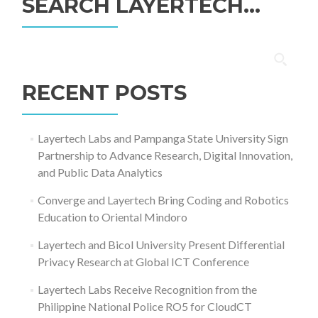
SEARCH LAYERTECH…
Search
for:
RECENT POSTS
Layertech Labs and Pampanga State University Sign
Partnership to Advance Research, Digital Innovation,
and Public Data Analytics
Converge and Layertech Bring Coding and Robotics
Education to Oriental Mindoro
Layertech and Bicol University Present Differential
Privacy Research at Global ICT Conference
Layertech Labs Receive Recognition from the
Philippine National Police RO5 for CloudCT