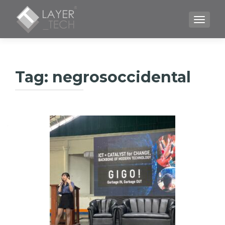
TOGGLE
Tag:
negrosoccidental