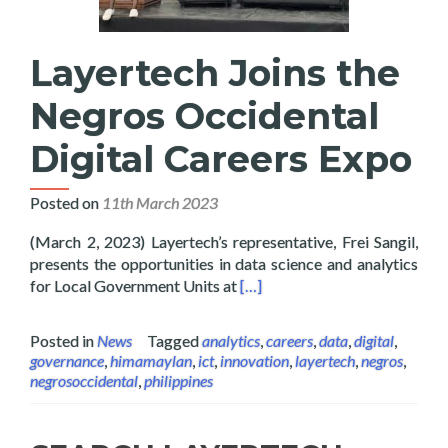
Layertech Joins the
Negros Occidental
Digital Careers Expo
Posted on
11th March 2023
(March 2, 2023) Layertech’s representative, Frei Sangil,
presents the opportunities in data science and analytics
Read more about Layertech Joi
for Local Government Units at
[…]
Posted in
News
Tagged
analytics
,
careers
,
data
,
digital
,
governance
,
himamaylan
,
ict
,
innovation
,
layertech
,
negros
,
negrosoccidental
,
philippines