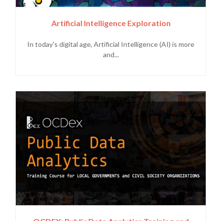
Artificial Intelligence Exploration
In today's digital age, Artificial Intelligence (AI) is more
and...