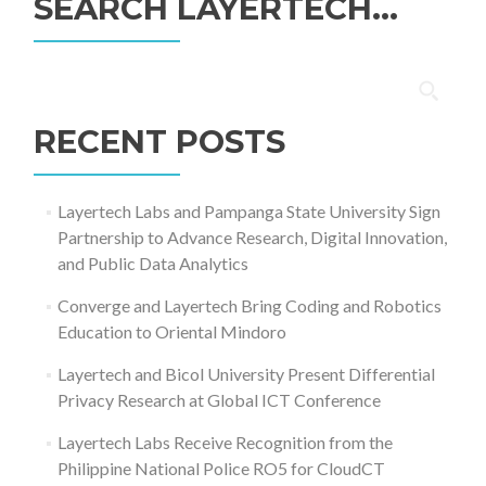
SEARCH LAYERTECH…
Search
for:
RECENT POSTS
Layertech Labs and Pampanga State University Sign
Partnership to Advance Research, Digital Innovation,
and Public Data Analytics
Converge and Layertech Bring Coding and Robotics
Education to Oriental Mindoro
Layertech and Bicol University Present Differential
Privacy Research at Global ICT Conference
Layertech Labs Receive Recognition from the
Philippine National Police RO5 for CloudCT