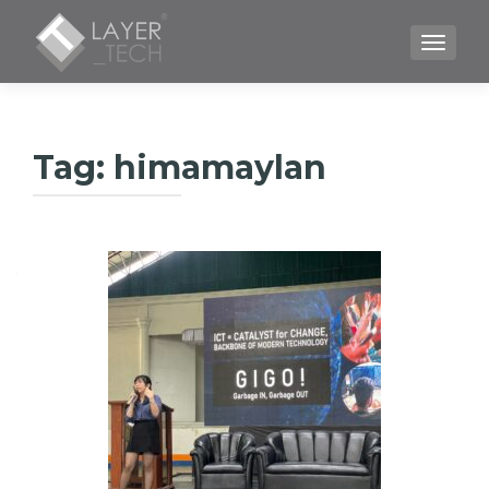
TOGGLE
Tag:
himamaylan