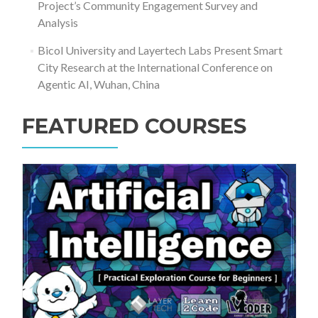
Project’s Community Engagement Survey and
Analysis
Bicol University and Layertech Labs Present Smart
City Research at the International Conference on
Agentic AI, Wuhan, China
FEATURED COURSES