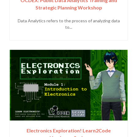
OCDEX: Public Data Analytics Training and
Strategic Planning Workshop
Data Analytics refers to the process of analyzing data
to...
Electronics Exploration! Learn2Code