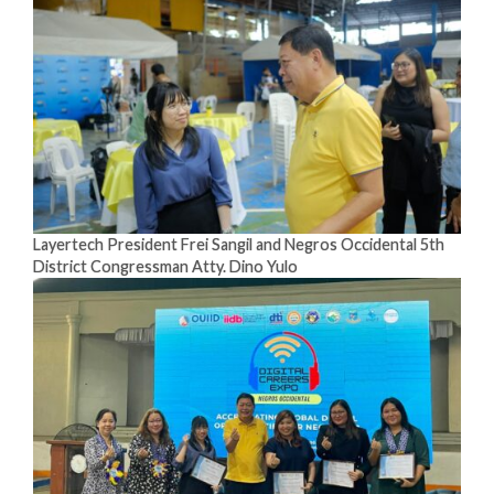
Layertech President Frei Sangil and Negros Occidental 5th
District Congressman Atty. Dino Yulo