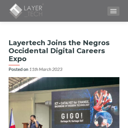
TOGGLE
Layertech Joins the Negros
Occidental Digital Careers
Expo
Posted on
11th March 2023