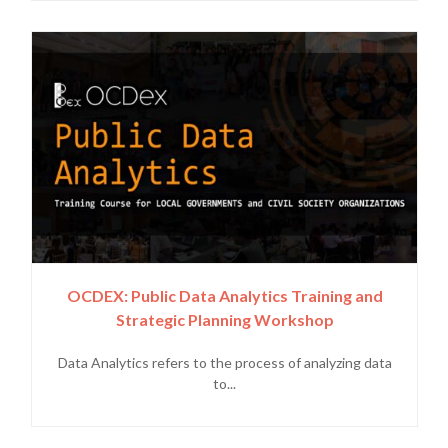
OCDEX: Public Data Analytics Training and
Strategic Planning Workshop
Data Analytics refers to the process of analyzing data
to...