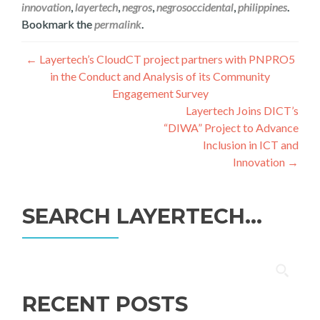
innovation
,
layertech
,
negros
,
negrosoccidental
,
philippines
.
Bookmark the
permalink
.
Post
←
Layertech’s CloudCT project partners with PNPRO5
in the Conduct and Analysis of its Community
navigation
Engagement Survey
Layertech Joins DICT’s
“DIWA” Project to Advance
Inclusion in ICT and
Innovation
→
SEARCH LAYERTECH…
Search
for:
RECENT POSTS