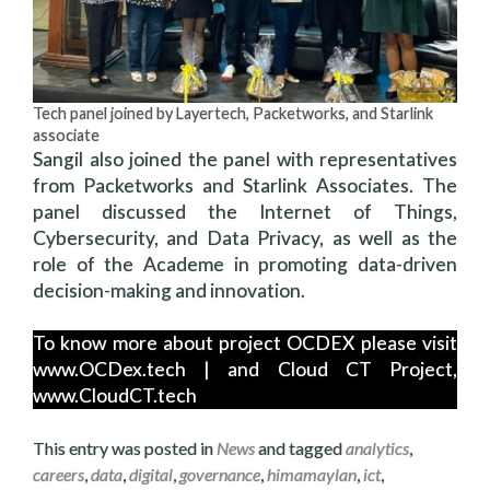
Tech panel joined by Layertech, Packetworks, and Starlink
associate
Sangil also joined the panel with representatives
from Packetworks and Starlink Associates. The
panel discussed the Internet of Things,
Cybersecurity, and Data Privacy, as well as the
role of the Academe in promoting data-driven
decision-making and innovation.
To know more about project OCDEX please visit
www.OCDex.tech | and Cloud CT Project,
www.CloudCT.tech
This entry was posted in
News
and tagged
analytics
,
careers
,
data
,
digital
,
governance
,
himamaylan
,
ict
,