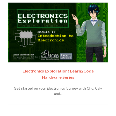
Electronics Exploration! Learn2Code
Hardware Series
Get started on your Electronics journey with Chu, Caly,
and...