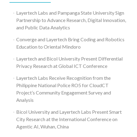
Layertech Labs and Pampanga State University Sign
Partnership to Advance Research, Digital Innovation,
and Public Data Analytics
Converge and Layertech Bring Coding and Robotics
Education to Oriental Mindoro
Layertech and Bicol University Present Differential
Privacy Research at Global ICT Conference
Layertech Labs Receive Recognition from the
Philippine National Police RO5 for CloudCT
Project’s Community Engagement Survey and
Analysis
Bicol University and Layertech Labs Present Smart
City Research at the International Conference on
Agentic AI, Wuhan, China