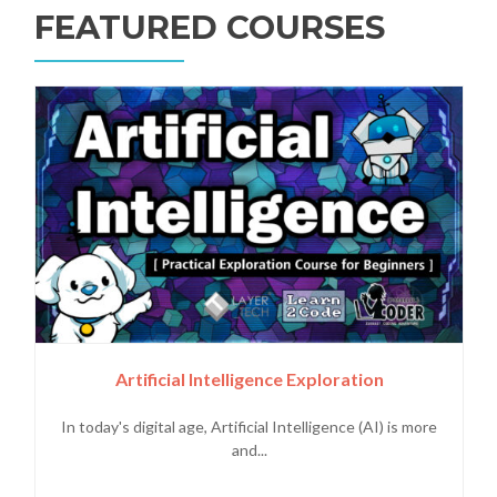
FEATURED COURSES
Artificial Intelligence Exploration
In today's digital age, Artificial Intelligence (AI) is more
and...