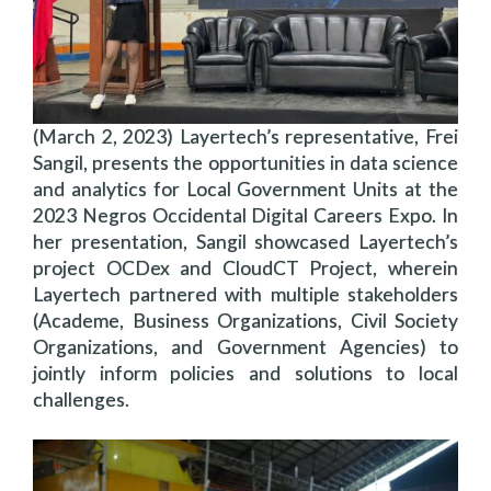
(March 2, 2023) Layertech’s representative, Frei
Sangil, presents the opportunities in data science
and analytics for Local Government Units at the
2023 Negros Occidental Digital Careers Expo. In
her presentation, Sangil showcased Layertech’s
project OCDex and CloudCT Project, wherein
Layertech partnered with multiple stakeholders
(Academe, Business Organizations, Civil Society
Organizations, and Government Agencies) to
jointly inform policies and solutions to local
challenges.