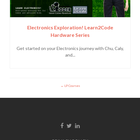
Electronics Exploration! Learn2Code
Hardware Series
Get started on your Electronics journey with Chu, Caly,
and...
LP Courses
Facebook link
Twitter link
Linkedin link