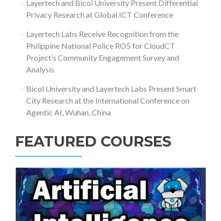
Layertech and Bicol University Present Differential
Privacy Research at Global ICT Conference
Layertech Labs Receive Recognition from the
Philippine National Police RO5 for CloudCT
Project’s Community Engagement Survey and
Analysis
Bicol University and Layertech Labs Present Smart
City Research at the International Conference on
Agentic AI, Wuhan, China
FEATURED COURSES