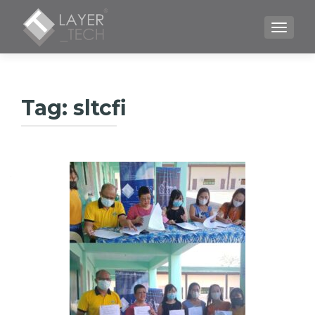
TOGGLE
Tag:
sltcfi