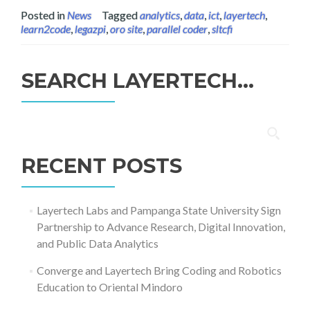
Posted in
News
Tagged
analytics
,
data
,
ict
,
layertech
,
learn2code
,
legazpi
,
oro site
,
parallel coder
,
sltcfi
SEARCH LAYERTECH…
Search
for:
RECENT POSTS
Layertech Labs and Pampanga State University Sign
Partnership to Advance Research, Digital Innovation,
and Public Data Analytics
Converge and Layertech Bring Coding and Robotics
Education to Oriental Mindoro