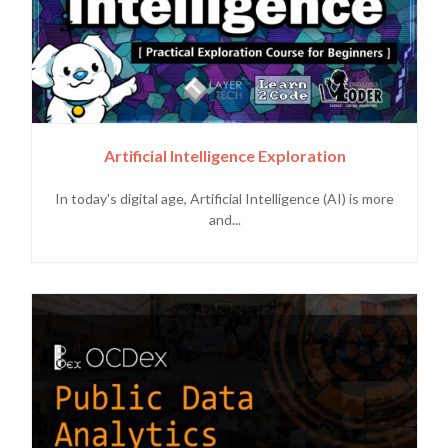
Artificial Intelligence Exploration
In today's digital age, Artificial Intelligence (AI) is more
and...