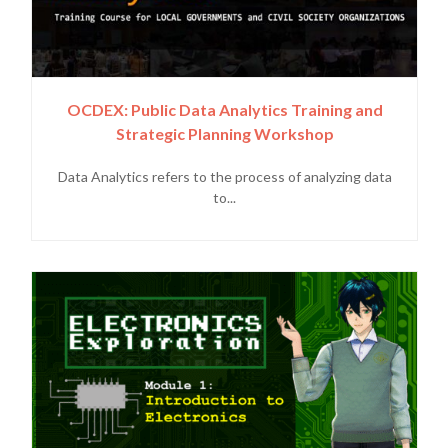
OCDEX: Public Data Analytics Training and
Strategic Planning Workshop
Data Analytics refers to the process of analyzing data
to...