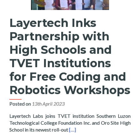
Layertech Inks
Partnership with
High Schools and
TVET Institutions
for Free Coding and
Robotics Workshops
Posted on
13th April 2023
Layertech Labs joins TVET institution Southern Luzon
Technological College Foundation Inc. and Oro Site High
Read more about Layertech Inks 
School in its newest roll-out
[…]