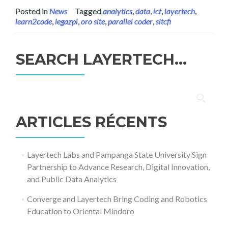
Posted in
News
Tagged
analytics
,
data
,
ict
,
layertech
,
learn2code
,
legazpi
,
oro site
,
parallel coder
,
sltcfi
SEARCH LAYERTECH…
Rechercher :
ARTICLES RÉCENTS
Layertech Labs and Pampanga State University Sign
Partnership to Advance Research, Digital Innovation,
and Public Data Analytics
Converge and Layertech Bring Coding and Robotics
Education to Oriental Mindoro