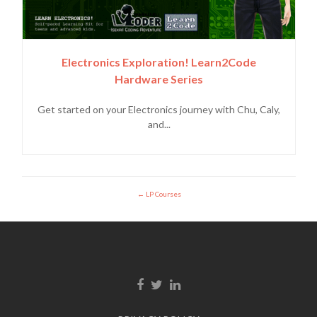
Electronics Exploration! Learn2Code
Hardware Series
Get started on your Electronics journey with Chu, Caly,
and...
LP Courses
Facebook link
Twitter link
Linkedin link