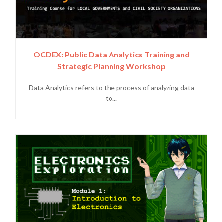
OCDEX: Public Data Analytics Training and
Strategic Planning Workshop
Data Analytics refers to the process of analyzing data
to...