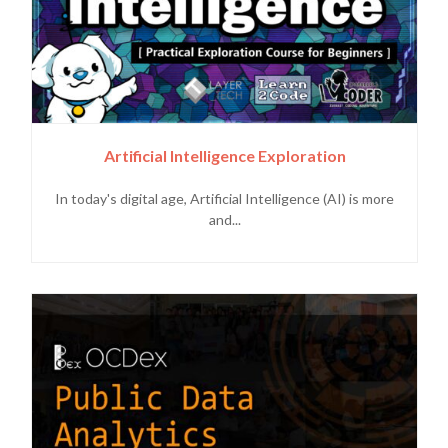
Artificial Intelligence Exploration
In today's digital age, Artificial Intelligence (AI) is more
and...