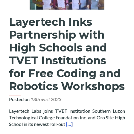
Layertech Inks
Partnership with
High Schools and
TVET Institutions
for Free Coding and
Robotics Workshops
Posted on
13th avril 2023
Layertech Labs joins TVET institution Southern Luzon
Technological College Foundation Inc. and Oro Site High
Read more about Layertech Inks 
School in its newest roll-out
[…]