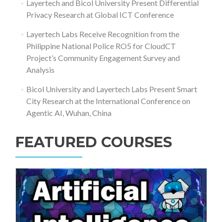
Layertech and Bicol University Present Differential
Privacy Research at Global ICT Conference
Layertech Labs Receive Recognition from the
Philippine National Police RO5 for CloudCT
Project’s Community Engagement Survey and
Analysis
Bicol University and Layertech Labs Present Smart
City Research at the International Conference on
Agentic AI, Wuhan, China
FEATURED COURSES