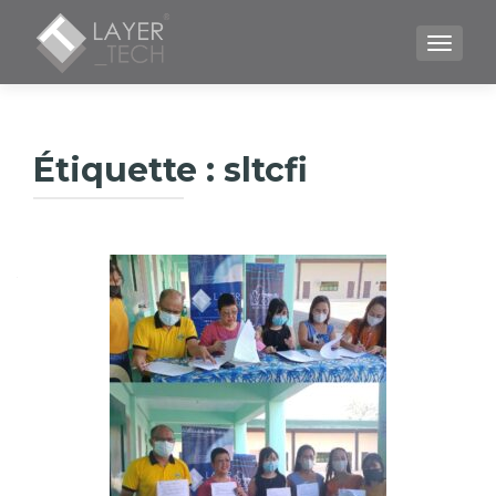
TOGGLE
Étiquette :
sltcfi