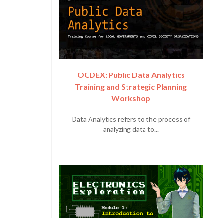
OCDEX: Public Data Analytics
Training and Strategic Planning
Workshop
Data Analytics refers to the process of
analyzing data to...