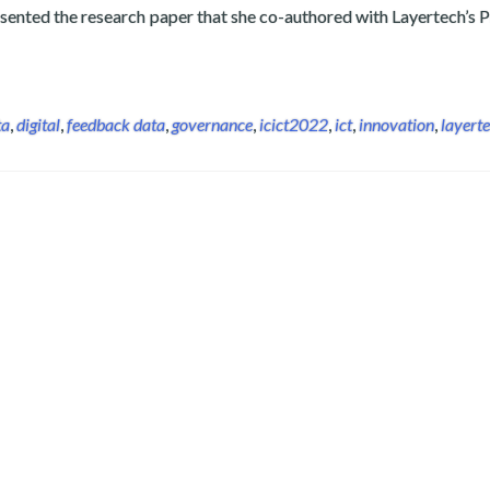
sented the research paper that she co-authored with Layertech’s P
back Analytics Study on International Congress on Information
ta
,
digital
,
feedback data
,
governance
,
icict2022
,
ict
,
innovation
,
layert