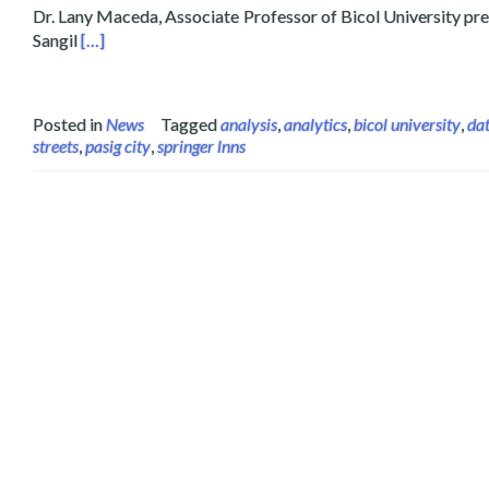
Dr. Lany Maceda, Associate Professor of Bicol University pre
Read more about Layertech and Partner Presents Feed
Sangil
[…]
Posted in
News
Tagged
analysis
,
analytics
,
bicol university
,
da
streets
,
pasig city
,
springer lnns