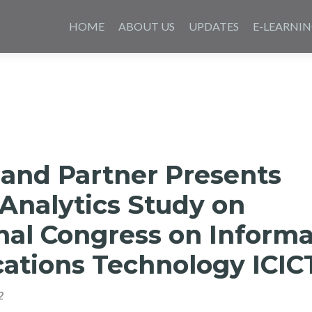
Skip
to
HOME
ABOUT US
UPDATES
E-LEARNI
content
 and Partner Presents
Analytics Study on
nal Congress on Informa
tions Technology ICIC
2