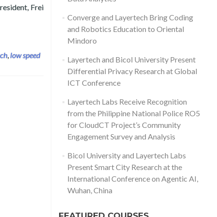
resident, Frei
 Communications Technology ICICT UK
Converge and Layertech Bring Coding
and Robotics Education to Oriental
Mindoro
ech
,
low speed
Layertech and Bicol University Present
Differential Privacy Research at Global
ICT Conference
Layertech Labs Receive Recognition
from the Philippine National Police RO5
for CloudCT Project’s Community
Engagement Survey and Analysis
Bicol University and Layertech Labs
Present Smart City Research at the
International Conference on Agentic AI,
Wuhan, China
FEATURED COURSES