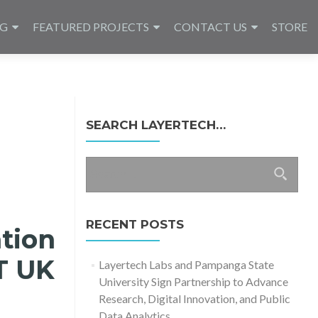
NG
FEATURED PROJECTS
CONTACT US
STORE
SEARCH LAYERTECH…
Search
for:
RECENT POSTS
tion
T UK
Layertech Labs and Pampanga State
University Sign Partnership to Advance
Research, Digital Innovation, and Public
Data Analytics