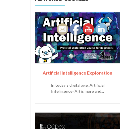
Artificial Intelligence Exploration
In today's digital age, Artificial
Intelligence (AI) is more and...