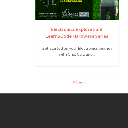
Electronics Exploration!
Learn2Code Hardware Series
Get started on your Electronics journey
with Chu, Caly, and...
LP Courses