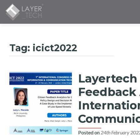
Tag:
icict2022
Layertech
Feedback 
Internatio
Communica
Posted on
24th February 202