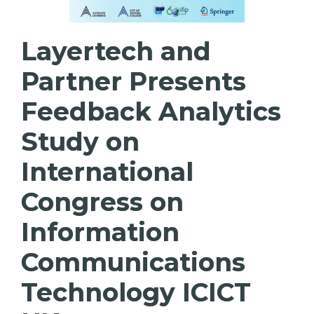
Layertech and
Partner Presents
Feedback Analytics
Study on
International
Congress on
Information
Communications
Technology ICICT