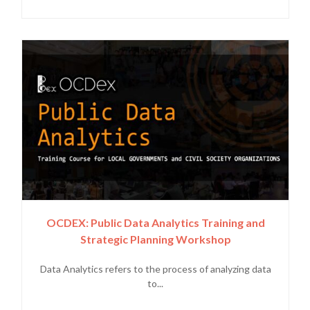
OCDEX: Public Data Analytics Training and
Strategic Planning Workshop
Data Analytics refers to the process of analyzing data
to...