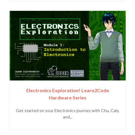
Electronics Exploration! Learn2Code
Hardware Series
Get started on your Electronics journey with Chu, Caly,
and...