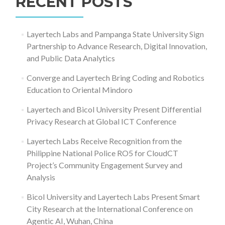
RECENT POSTS
Layertech Labs and Pampanga State University Sign
Partnership to Advance Research, Digital Innovation,
and Public Data Analytics
Converge and Layertech Bring Coding and Robotics
Education to Oriental Mindoro
Layertech and Bicol University Present Differential
Privacy Research at Global ICT Conference
Layertech Labs Receive Recognition from the
Philippine National Police RO5 for CloudCT
Project’s Community Engagement Survey and
Analysis
Bicol University and Layertech Labs Present Smart
City Research at the International Conference on
Agentic AI, Wuhan, China