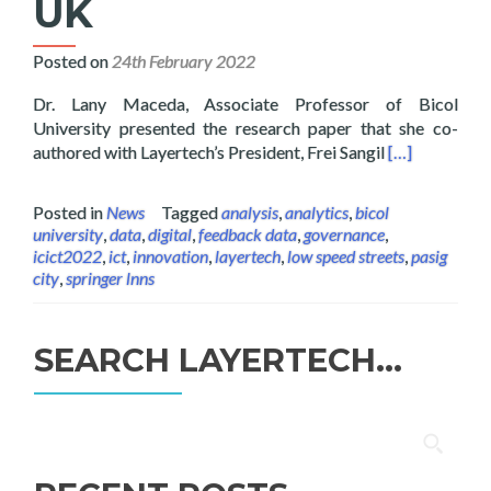
UK
Posted on
24th February 2022
Dr. Lany Maceda, Associate Professor of Bicol
University presented the research paper that she co-
Read more abo
authored with Layertech’s President, Frei Sangil
[…]
Posted in
News
Tagged
analysis
,
analytics
,
bicol
university
,
data
,
digital
,
feedback data
,
governance
,
icict2022
,
ict
,
innovation
,
layertech
,
low speed streets
,
pasig
city
,
springer lnns
SEARCH LAYERTECH…
Search
for: