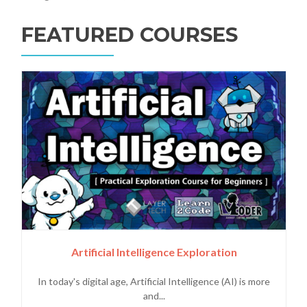
FEATURED COURSES
Artificial Intelligence Exploration
In today's digital age, Artificial Intelligence (AI) is more
and...