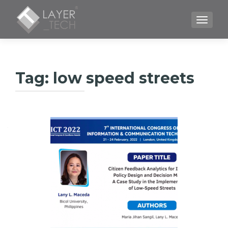
TOGGLE
Tag:
low speed streets