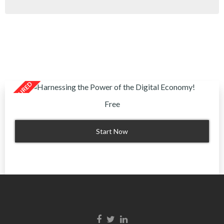
Free
Start Now
Facebook link
Twitter link
Linkedin link