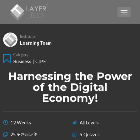
TOGGLE
Instructor
Learning Team
Category
Business
|
CIPE
Harnessing the Power
of the Digital
Economy!
12 Weeks
All Levels
25 ትምህርቶች
5 Quizzes