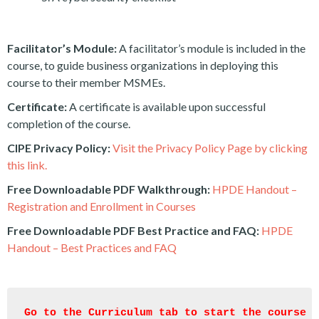
Facilitator’s Module:
A facilitator’s module is included in the
course, to guide business organizations in deploying this
course to their member MSMEs.
Certificate:
A certificate is available upon successful
completion of the course.
CIPE Privacy Policy:
Visit the Privacy Policy Page by clicking
this link.
Free Downloadable PDF Walkthrough:
HPDE Handout –
Registration and Enrollment in Courses
Free Downloadable PDF Best Practice and FAQ:
HPDE
Handout – Best Practices and FAQ
Go to the Curriculum tab to start the course