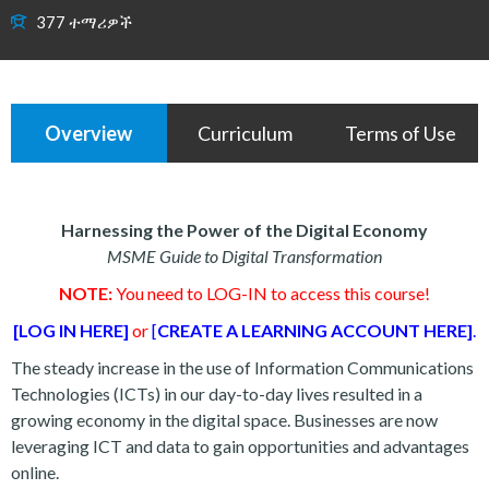
377 ተማሪዎች
Overview
Curriculum
Terms of Use
Harnessing the Power of the Digital Economy
MSME Guide to Digital Transformation
NOTE:
You need to LOG-IN to access this course!
[LOG IN HERE]
or
[
CREATE A LEARNING ACCOUNT HERE]
.
The steady increase in the use of Information Communications
Technologies (ICTs) in our day-to-day lives resulted in a
growing economy in the digital space. Businesses are now
leveraging ICT and data to gain opportunities and advantages
online.