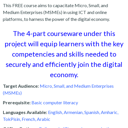
This FREE course aims to capacitate Micro, Small, and
Medium Enterprises (MSMEs) in using ICT and online
platforms, to harness the power of the digital economy.
The 4-part courseware under this
project will equip learners with the key
competencies and skills needed to
securely and efficiently join the digital
economy.
Target Audience:
Micro, Small, and Medium Enterprises
(MSMEs)
Prerequisite:
Basic computer literacy
Languages Available:
English, Armenian, Spanish, Amharic,
TokPisin, French, Arabic