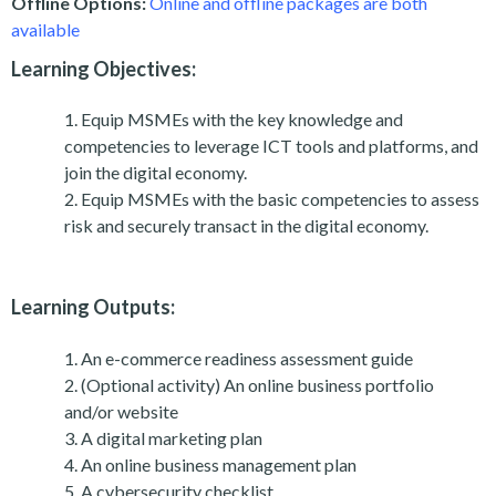
Offline Options:
Online and offline packages are both
available
Learning Objectives:
Equip MSMEs with the key knowledge and
competencies to leverage ICT tools and platforms, and
join the digital economy.
Equip MSMEs with the basic competencies to assess
risk and securely transact in the digital economy.
Learning Outputs:
An e-commerce readiness assessment guide
(Optional activity) An online business portfolio
and/or website
A digital marketing plan
An online business management plan
A cybersecurity checklist