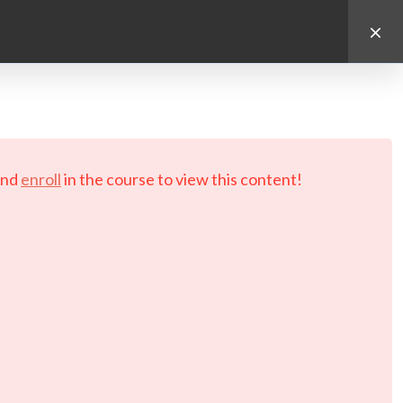
d.
nd
enroll
in the course to view this content!