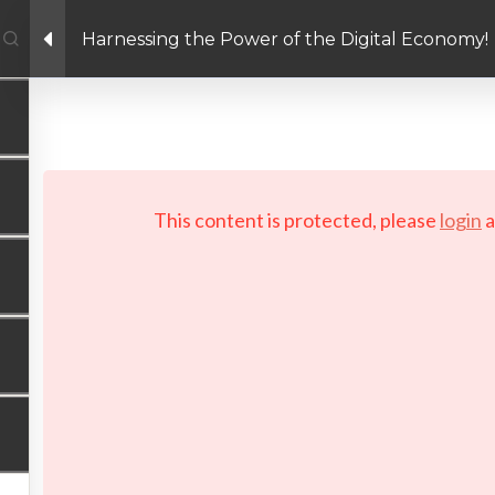
Harnessing the Power of the Digital Economy!
Facebook link
Twitter link
Linkedin link
PRIVACY POLICY
 Copyright 2026 LAYERTech Software Labs Inc. All rights reserve
This content is protected, please
login
a