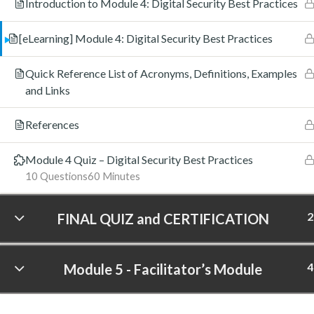
Introduction to Module 4: Digital Security Best Practices
[eLearning] Module 4: Digital Security Best Practices
Quick Reference List of Acronyms, Definitions, Examples
and Links
References
Module 4 Quiz – Digital Security Best Practices
10 Questions
60 Minutes
2
FINAL QUIZ and CERTIFICATION
4
Module 5 - Facilitator’s Module