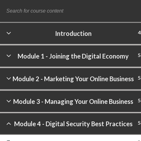
4
Introduction
©
5
Module 1 - Joining the Digital Economy
5
Module 2 - Marketing Your Online Business
5
Module 3 - Managing Your Online Business
5
Module 4 - Digital Security Best Practices