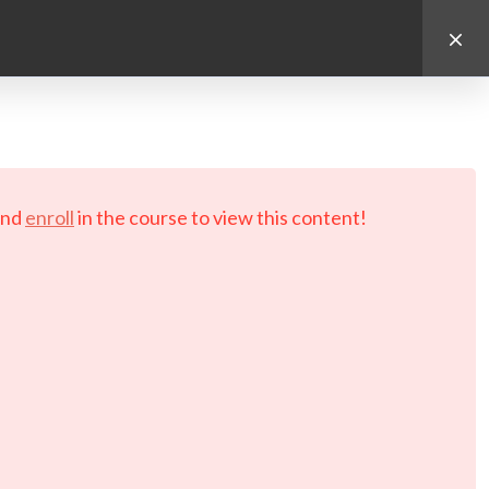
d.
nd
enroll
in the course to view this content!