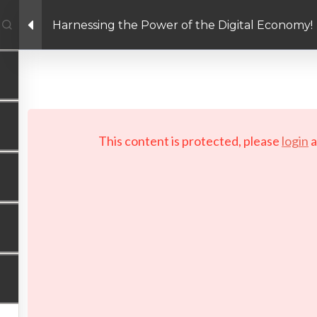
Harnessing the Power of the Digital Economy!
Facebook link
Twitter link
Linkedin link
PRIVACY POLICY
 Copyright 2026 LAYERTech Software Labs Inc. All rights reserve
This content is protected, please
login
a