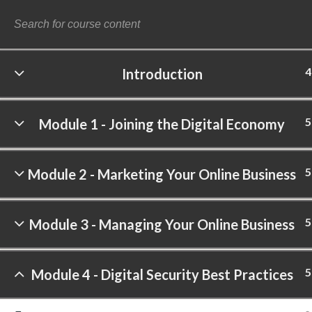
4
Introduction
©
5
Module 1 - Joining the Digital Economy
5
Module 2 - Marketing Your Online Business
5
Module 3 - Managing Your Online Business
5
Module 4 - Digital Security Best Practices