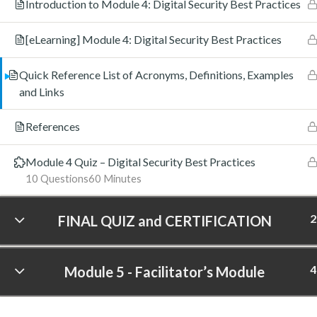
Introduction to Module 4: Digital Security Best Practices
[eLearning] Module 4: Digital Security Best Practices
Quick Reference List of Acronyms, Definitions, Examples
and Links
References
Module 4 Quiz – Digital Security Best Practices
10 Questions
60 Minutes
2
FINAL QUIZ and CERTIFICATION
4
Module 5 - Facilitator’s Module