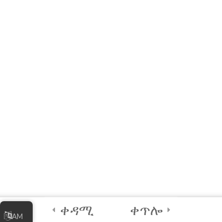
Managing Your
Online Business
5
Module 4 - Digital
Security Best
Practices
2
FINAL QUIZ and
CERTIFICATION
4
Module 5 -
Facilitator’s
Module
ቀዳሚ
ቀጥሎ
AM