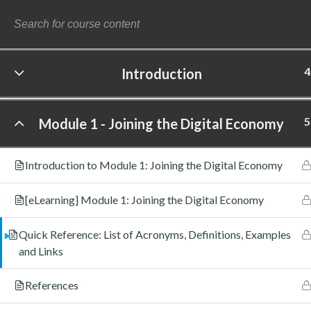
4
Introduction
©
5
Module 1 - Joining the Digital Economy
Introduction to Module 1: Joining the Digital Economy
[eLearning] Module 1: Joining the Digital Economy
Quick Reference: List of Acronyms, Definitions, Examples
and Links
References