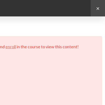
d.
nd
enroll
in the course to view this content!