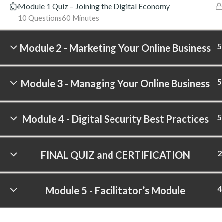
Module 1 Quiz – Joining the Digital Economy
10 Questions
60 Minutes
5
Module 2 - Marketing Your Online Business
5
Module 3 - Managing Your Online Business
5
Module 4 - Digital Security Best Practices
2
FINAL QUIZ and CERTIFICATION
4
Module 5 - Facilitator’s Module