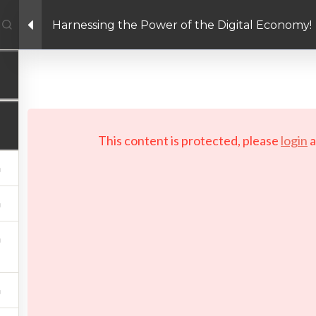
Harnessing the Power of the Digital Economy!
Facebook link
Twitter link
Linkedin link
PRIVACY POLICY
 Copyright 2026 LAYERTech Software Labs Inc. All rights reserve
This content is protected, please
login
a