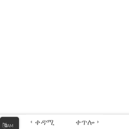
Quick Reference: List of
Acronyms, Definitions,
Examples and Links
References
Module 1 Quiz – Joining
the Digital Economy
10 Questions
60 Minutes
5
Module 2 -
Marketing Your
Online Business
5
Module 3 -
ቀዳሚ
ቀጥሎ
AM
Managing Your