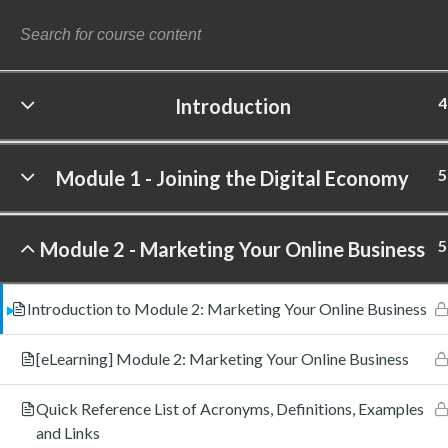
4
Introduction
©
5
Module 1 - Joining the Digital Economy
5
Module 2 - Marketing Your Online Business
Introduction to Module 2: Marketing Your Online Business
[eLearning] Module 2: Marketing Your Online Business
Quick Reference List of Acronyms, Definitions, Examples
and Links