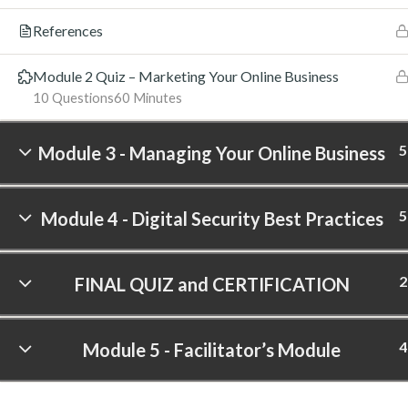
References
Module 2 Quiz – Marketing Your Online Business
10 Questions
60 Minutes
5
Module 3 - Managing Your Online Business
5
Module 4 - Digital Security Best Practices
2
FINAL QUIZ and CERTIFICATION
4
Module 5 - Facilitator’s Module