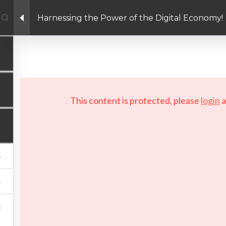
Harnessing the Power of the Digital Economy!
Facebook link
Twitter link
Linkedin link
PRIVACY POLICY
 Copyright 2026 LAYERTech Software Labs Inc. All rights reserve
This content is protected, please
login
a