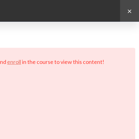
d.
nd
enroll
in the course to view this content!