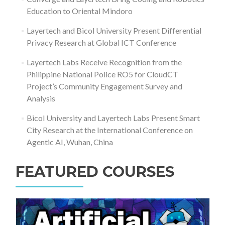
Education to Oriental Mindoro
Layertech and Bicol University Present Differential
Privacy Research at Global ICT Conference
Layertech Labs Receive Recognition from the
Philippine National Police RO5 for CloudCT
Project’s Community Engagement Survey and
Analysis
Bicol University and Layertech Labs Present Smart
City Research at the International Conference on
Agentic AI, Wuhan, China
FEATURED COURSES