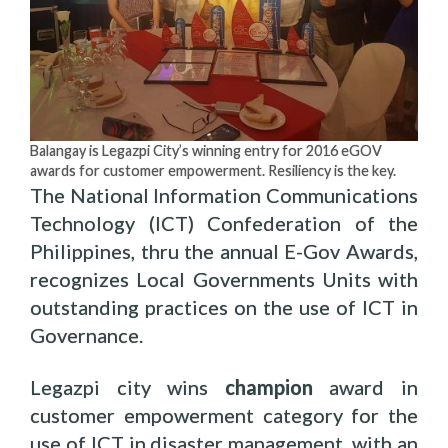
Balangay is Legazpi City’s winning entry for 2016 eGOV
awards for customer empowerment. Resiliency is the key.
The National Information Communications
Technology (ICT) Confederation of the
Philippines, thru the annual E-Gov Awards,
recognizes Local Governments Units with
outstanding practices on the use of ICT in
Governance.
Legazpi city wins
champion
award in
customer empowerment category for the
use of ICT in disaster management, with an