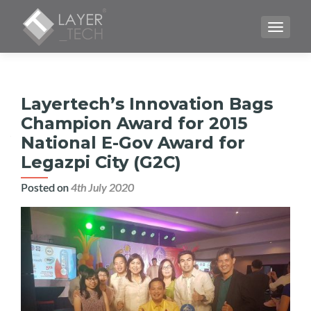
TOGGLE
Layertech’s Innovation Bags
Champion Award for 2015
National E-Gov Award for
Legazpi City (G2C)
Posted on
4th July 2020