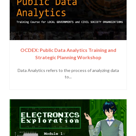
OCDEX: Public Data Analytics Training and
Strategic Planning Workshop
Data Analytics refers to the process of analyzing data
to...