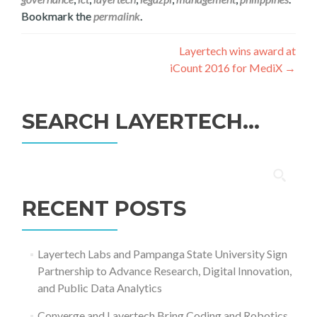
Bookmark the
permalink
.
Post
Layertech wins award at
iCount 2016 for MediX
→
navigation
SEARCH LAYERTECH…
Search
for:
RECENT POSTS
Layertech Labs and Pampanga State University Sign
Partnership to Advance Research, Digital Innovation,
and Public Data Analytics
Converge and Layertech Bring Coding and Robotics