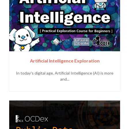
Artificial Intelligence Exploration
In today's digital age, Artificial Intelligence (AI) is more
and...