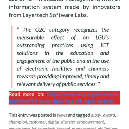
information system made by innovators
from Layertech Software Labs.
” The G2C category recognizes the
measurable effect of an LGU’s
outstanding practices using ICT
solutions in the education and
engagement of the public and in the use
of electronic facilities and channels
towards providing improved, timely and
relevant delivery of public services. “
Read more on:
https://www.nicp.org.ph/events-
activities/94-seven-lgus-bag-5th-egov-awards
This entry was posted in
News
and tagged
albay
,
award
,
champion
,
customer
,
digital
,
disaster
,
empowerment
,
governance
,
ict
,
layertech
,
legazpi
,
management
,
philippines
.