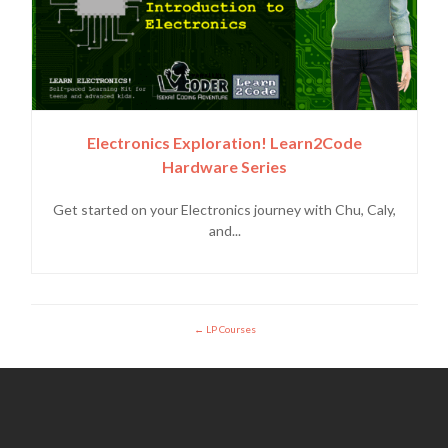
Electronics Exploration! Learn2Code
Hardware Series
Get started on your Electronics journey with Chu, Caly,
and...
LP Courses