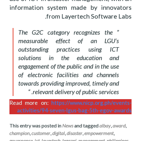
information system made by innovators
from Layertech Software Labs.
” The G2C category recognizes the
measurable effect of an LGU’s
outstanding practices using ICT
solutions in the education and
engagement of the public and in the use
of electronic facilities and channels
towards providing improved, timely and
relevant delivery of public services. “
Read more on:
https://www.nicp.org.ph/events-
activities/94-seven-lgus-bag-5th-egov-awards
This entry was posted in
News
and tagged
albay
,
award
,
champion
,
customer
,
digital
,
disaster
,
empowerment
,
governance
,
ict
,
layertech
,
legazpi
,
management
,
philippines
.