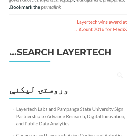
.
Bookmark the
permalink
ليکنه
Layertech wins award at
→
iCount 2016 for MediX
چليدنه
SEARCH LAYERTECH…
ددی
لپاره
وروستۍ ليکنې
لټون:
Layertech Labs and Pampanga State University Sign
Partnership to Advance Research, Digital Innovation,
and Public Data Analytics
Converge and Layertech Bring Coding and Robotics