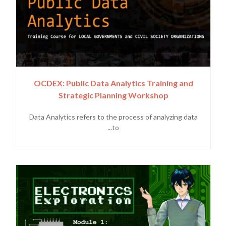
OCDEX: Public Data Analytics Training and
Strategic Planning Workshop
Data Analytics refers to the process of analyzing data
to...