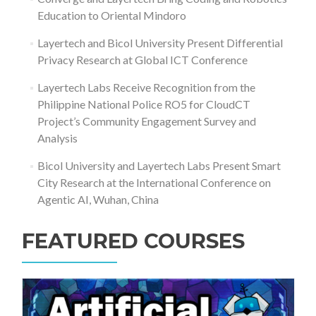
Education to Oriental Mindoro
Layertech and Bicol University Present Differential
Privacy Research at Global ICT Conference
Layertech Labs Receive Recognition from the
Philippine National Police RO5 for CloudCT
Project’s Community Engagement Survey and
Analysis
Bicol University and Layertech Labs Present Smart
City Research at the International Conference on
Agentic AI, Wuhan, China
FEATURED COURSES