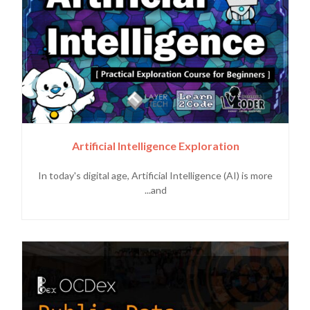
Artificial Intelligence Exploration
In today's digital age, Artificial Intelligence (AI) is more
and...