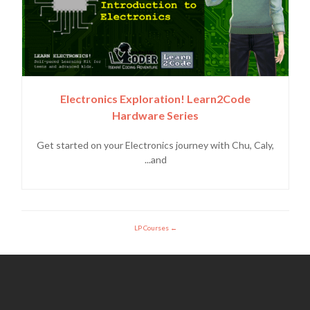
Electronics Exploration! Learn2Code
Hardware Series
Get started on your Electronics journey with Chu, Caly,
and...
LP Courses