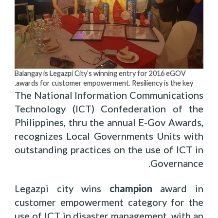
Balangay is Legazpi City’s winning entry for 2016 eGOV
awards for customer empowerment. Resiliency is the key.
The National Information Communications
Technology (ICT) Confederation of the
Philippines, thru the annual E-Gov Awards,
recognizes Local Governments Units with
outstanding practices on the use of ICT in
Governance.
Legazpi city wins
champion
award in
customer empowerment category for the
use of ICT in disaster management, with an