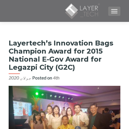
TOGGLE NAVIGATION
Layertech’s Innovation Bags
Champion Award for 2015
National E-Gov Award for
Legazpi City (G2C)
Posted on
4th جولای 2020