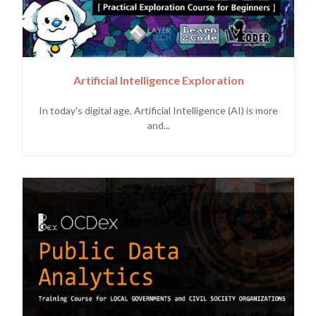
Artificial Intelligence Exploration
In today's digital age, Artificial Intelligence (AI) is more
and...