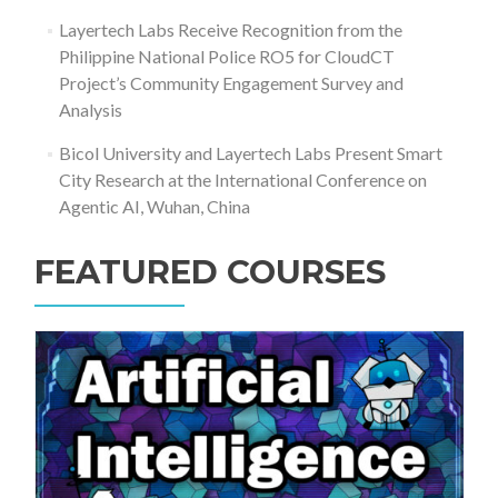
Layertech Labs Receive Recognition from the
Philippine National Police RO5 for CloudCT
Project’s Community Engagement Survey and
Analysis
Bicol University and Layertech Labs Present Smart
City Research at the International Conference on
Agentic AI, Wuhan, China
FEATURED COURSES