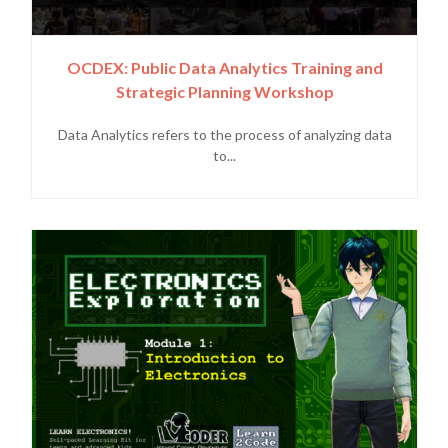
OCDEX: Public Data Analytics Training and
Strategic Planning Workshop
Data Analytics refers to the process of analyzing data
to...