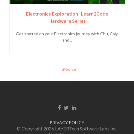
Electronics Exploration! Learn2Code
Hardware Series
Get started on your Electronics journey with Chu, Caly,
and...
LP Courses
Facebook link
Twitter link
LinkedIn link
PRIVACY POLICY
© Copyright 2026 LAYERTech Software Labs Inc.