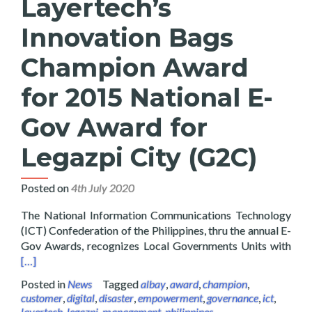
Layertech’s
Innovation Bags
Champion Award
for 2015 National E-
Gov Award for
Legazpi City (G2C)
Posted on
4th July 2020
The National Information Communications Technology
(ICT) Confederation of the Philippines, thru the annual E-
Read
Gov Awards, recognizes Local Governments Units with
[…]
Posted in
News
Tagged
albay
,
award
,
champion
,
customer
,
digital
,
disaster
,
empowerment
,
governance
,
ict
,
layertech
,
legazpi
,
management
,
philippines