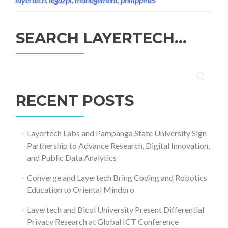
SEARCH LAYERTECH…
Search
for:
RECENT POSTS
Layertech Labs and Pampanga State University Sign
Partnership to Advance Research, Digital Innovation,
and Public Data Analytics
Converge and Layertech Bring Coding and Robotics
Education to Oriental Mindoro
Layertech and Bicol University Present Differential
Privacy Research at Global ICT Conference