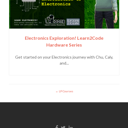
Electronics Exploration! Learn2Code
Hardware Series
Get started on your Electronics journey with Chu, Caly,
and...
LP Courses
Facebook link
Twitter link
LinkedIn link