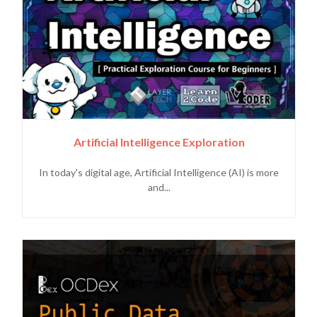
Artificial Intelligence Exploration
In today's digital age, Artificial Intelligence (AI) is more
and...