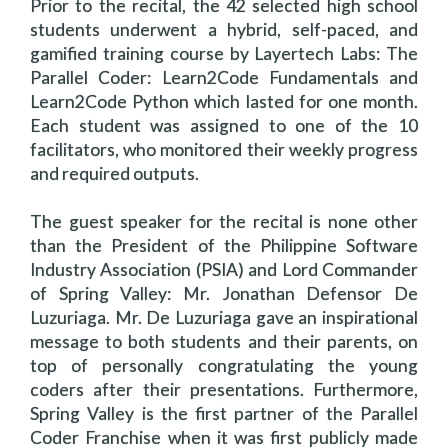
Prior to the recital, the 42 selected high school
students underwent a hybrid, self-paced, and
gamified training course by Layertech Labs: The
Parallel Coder: Learn2Code Fundamentals and
Learn2Code Python which lasted for one month.
Each student was assigned to one of the 10
facilitators, who monitored their weekly progress
and required outputs.
The guest speaker for the recital is none other
than the President of the Philippine Software
Industry Association (PSIA) and Lord Commander
of Spring Valley: Mr. Jonathan Defensor De
Luzuriaga. Mr. De Luzuriaga gave an inspirational
message to both students and their parents, on
top of personally congratulating the young
coders after their presentations. Furthermore,
Spring Valley is the first partner of the Parallel
Coder Franchise when it was first publicly made