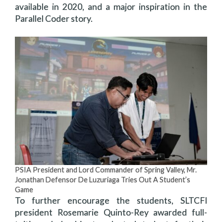
available in 2020, and a major inspiration in the
Parallel Coder story.
PSIA President and Lord Commander of Spring Valley, Mr.
Jonathan Defensor De Luzuriaga Tries Out A Student’s
Game
To further encourage the students, SLTCFI
president Rosemarie Quinto-Rey awarded full-