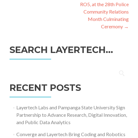
RO5, at the 28th Police
Community Relations
Month Culminating
Ceremony
→
SEARCH LAYERTECH…
Search
for:
RECENT POSTS
Layertech Labs and Pampanga State University Sign
Partnership to Advance Research, Digital Innovation,
and Public Data Analytics
Converge and Layertech Bring Coding and Robotics