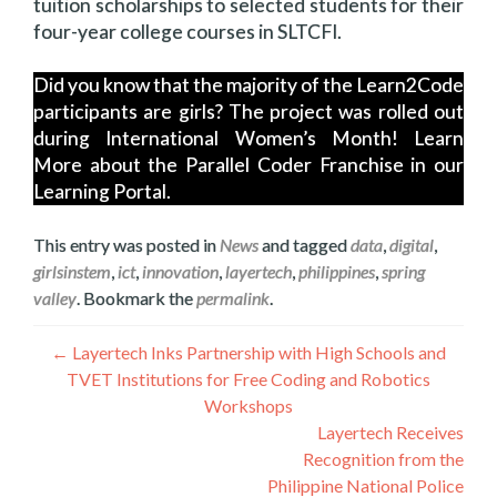
tuition scholarships to selected students for their
four-year college courses in SLTCFI.
Did you know that the majority of the Learn2Code
participants are girls? The project was rolled out
during International Women’s Month! Learn
More about the Parallel Coder Franchise in our
Learning Portal.
This entry was posted in
News
and tagged
data
,
digital
,
girlsinstem
,
ict
,
innovation
,
layertech
,
philippines
,
spring
valley
. Bookmark the
permalink
.
Post
←
Layertech Inks Partnership with High Schools and
TVET Institutions for Free Coding and Robotics
navigation
Workshops
Layertech Receives
Recognition from the
Philippine National Police