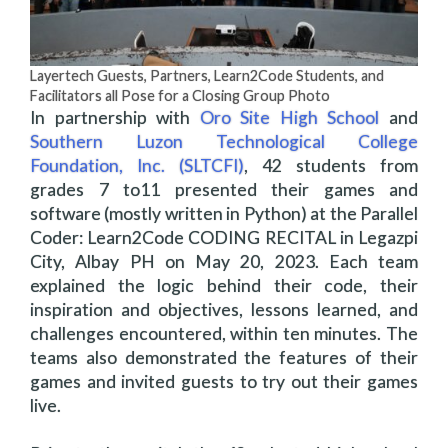
Layertech Guests, Partners, Learn2Code Students, and
Facilitators all Pose for a Closing Group Photo
In partnership with
Oro Site High School
and
Southern Luzon Technological College
Foundation, Inc. (SLTCFI)
, 42 students from
grades 7 to11 presented their games and
software (mostly written in Python) at the Parallel
Coder: Learn2Code CODING RECITAL in Legazpi
City, Albay PH on May 20, 2023. Each team
explained the logic behind their code, their
inspiration and objectives, lessons learned, and
challenges encountered, within ten minutes. The
teams also demonstrated the features of their
games and invited guests to try out their games
live.