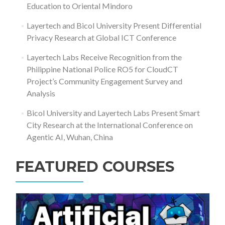
Education to Oriental Mindoro
Layertech and Bicol University Present Differential
Privacy Research at Global ICT Conference
Layertech Labs Receive Recognition from the
Philippine National Police RO5 for CloudCT
Project’s Community Engagement Survey and
Analysis
Bicol University and Layertech Labs Present Smart
City Research at the International Conference on
Agentic AI, Wuhan, China
FEATURED COURSES