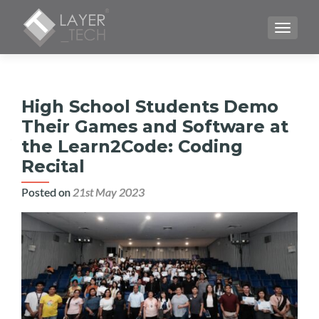
TOGGLE
High School Students Demo
Their Games and Software at
the Learn2Code: Coding
Recital
Posted on
21st May 2023