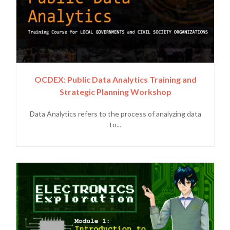
OCDEX: Public Data Analytics Training and
Strategic Planning Workshop
Data Analytics refers to the process of analyzing data
to...