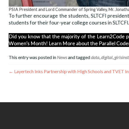
PSIA President and Lord Commander of Spring Valley, Mr. Jonat
To further encourage the students, SLTCFI president
students for their four-year college courses in SLTCFI
Did you know that the majority of the Learn2Code par
Women’s Month! Learn More about the Parallel Coder 
This entry was posted in
News
and tagged
data
,
digital
,
girlsins
Post
←
Layertech Inks Partnership with High Schools and TVET I
navigation