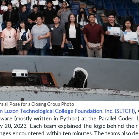
rs all Pose for a Closing Group Photo
n Luzon Technological College Foundation, Inc. (SLTCFI)
,
ware (mostly written in Python) at the Parallel Coder:
20, 2023. Each team explained the logic behind their 
llenges encountered, within ten minutes. The teams also 