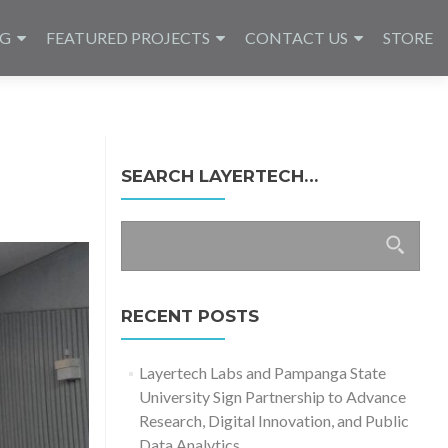
NG
FEATURED PROJECTS
CONTACT US
STORE
SEARCH LAYERTECH…
Search
for:
RECENT POSTS
Layertech Labs and Pampanga State
University Sign Partnership to Advance
Research, Digital Innovation, and Public
Data Analytics