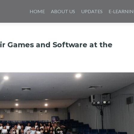
Skip
to
HOME
ABOUT US
UPDATES
E-LEARNI
content
r Games and Software at the