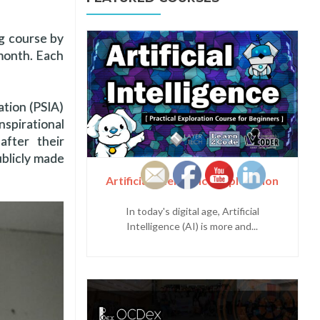
ng course by
month. Each
ation (PSIA)
spirational
after their
ublicly made
Artificial Intelligence Exploration
In today's digital age, Artificial
Intelligence (AI) is more and...