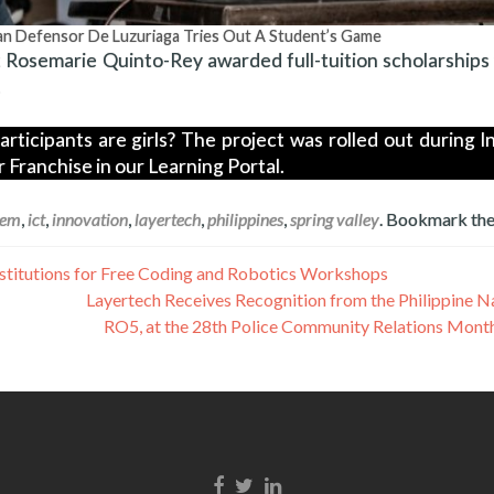
han Defensor De Luzuriaga Tries Out A Student’s Game
 Rosemarie Quinto-Rey awarded full-tuition scholarships
.
ticipants are girls? The project was rolled out during I
Franchise in our Learning Portal.
tem
,
ict
,
innovation
,
layertech
,
philippines
,
spring valley
. Bookmark th
nstitutions for Free Coding and Robotics Workshops
Layertech Receives Recognition from the Philippine Na
RO5, at the 28th Police Community Relations Mont
Facebook link
Twitter link
Linkedin link