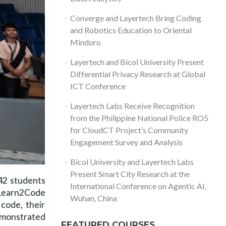
Converge and Layertech Bring Coding
and Robotics Education to Oriental
Mindoro
Layertech and Bicol University Present
Differential Privacy Research at Global
ICT Conference
Layertech Labs Receive Recognition
from the Philippine National Police RO5
for CloudCT Project’s Community
Engagement Survey and Analysis
Bicol University and Layertech Labs
Present Smart City Research at the
 42 students
International Conference on Agentic AI,
 Learn2Code
Wuhan, China
code, their
demonstrated
FEATURED COURSES