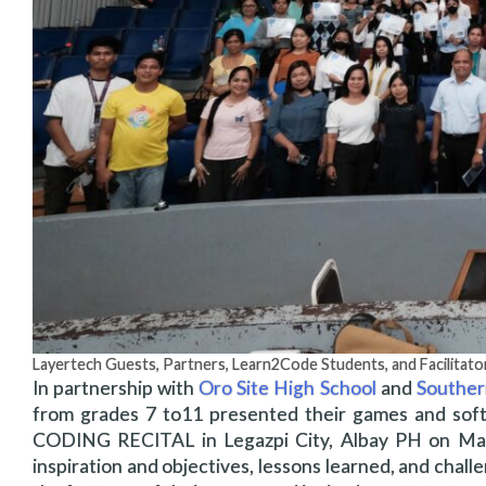
Layertech Guests, Partners, Learn2Code Students, and Facilitato
In partnership with
Oro Site High School
and
Souther
from grades 7 to11 presented their games and soft
CODING RECITAL in Legazpi City, Albay PH on May 
inspiration and objectives, lessons learned, and cha