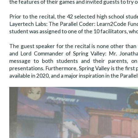
the features of their games and invited guests to try o
Prior to the recital, the 42 selected high school stu
Layertech Labs: The Parallel Coder: Learn2Code Fu
student was assigned to one of the 10 facilitators, w
The guest speaker for the recital is none other than
and Lord Commander of Spring Valley: Mr. Jonatha
message to both students and their parents, on 
presentations. Furthermore, Spring Valley is the first 
available in 2020, and a major inspiration in the Paralle