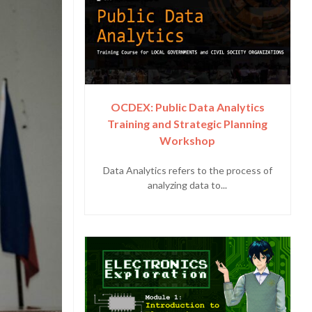
OCDEX: Public Data Analytics
Training and Strategic Planning
Workshop
Data Analytics refers to the process of
analyzing data to...