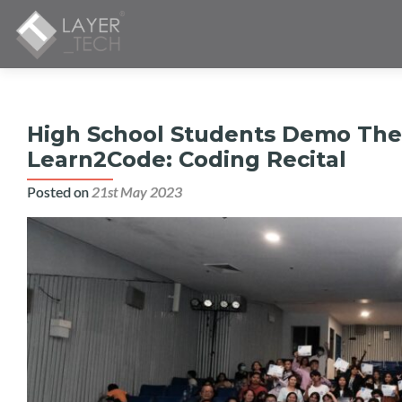
High School Students Demo Thei
Learn2Code: Coding Recital
Posted on
21st May 2023