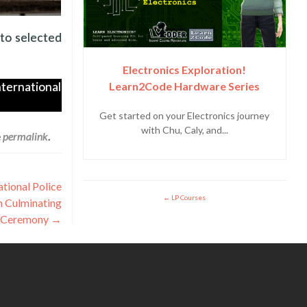
 to selected
Electronics Exploration!
Learn2Code Hardware Series
nternational
Get started on your Electronics journey
with Chu, Caly, and...
e
permalink
.
tional Police
LP Courses
h Culminating
Ceremony
→