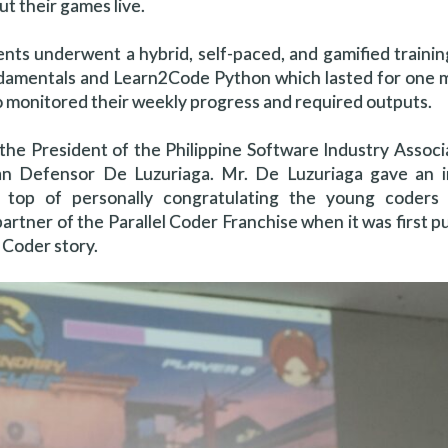
ut their games live.
dents underwent a hybrid, self-paced, and gamified traini
ndamentals and Learn2Code Python which lasted for one 
ho monitored their weekly progress and required outputs.
 the President of the Philippine Software Industry Associ
n Defensor De Luzuriaga. Mr. De Luzuriaga gave an in
top of personally congratulating the young coders 
partner of the Parallel Coder Franchise when it was first p
l Coder story.