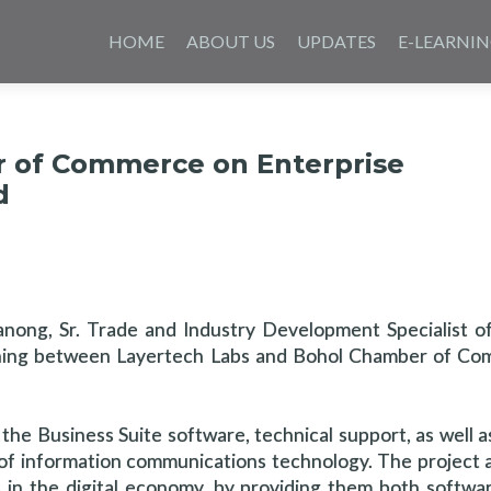
Skip
to
HOME
ABOUT US
UPDATES
E-LEARNI
content
r of Commerce on Enterprise
d
anong, Sr. Trade and Industry Development Specialist o
gning between Layertech Labs and Bohol Chamber of C
e Business Suite software, technical support, as well a
f information communications technology. The project a
n the digital economy, by providing them both software