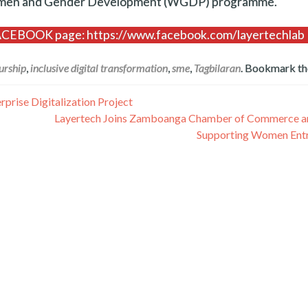
Women and Gender Development (WGDP) programme.
 FACEBOOK page: https://www.facebook.com/layertechlab
urship
,
inclusive digital transformation
,
sme
,
Tagbilaran
. Bookmark t
rise Digitalization Project
Layertech Joins Zamboanga Chamber of Commerce and
Supporting Women Ent