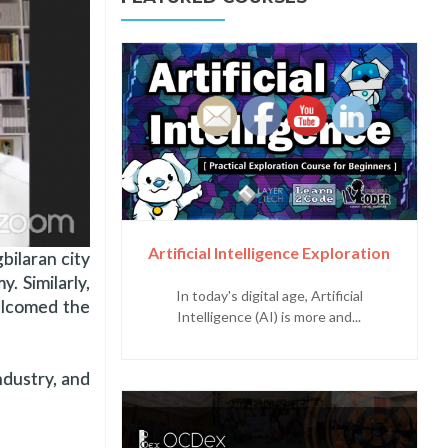
Artificial Intelligence Exploration
bilaran city
y. Similarly,
In today's digital age, Artificial
elcomed the
Intelligence (AI) is more and...
dustry, and