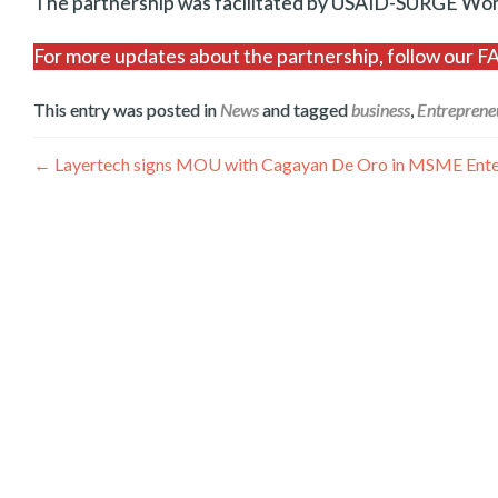
The partnership was facilitated by USAID-SURGE 
For more updates about the partnership, follow our
This entry was posted in
News
and tagged
business
,
Entreprene
Post
←
Layertech signs MOU with Cagayan De Oro in MSME Enterp
navigation