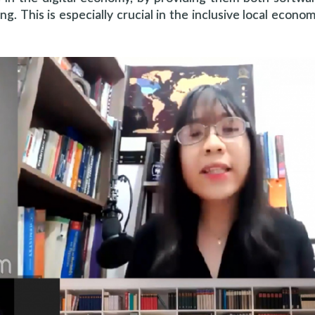
ing. This is especially crucial in the inclusive local econo