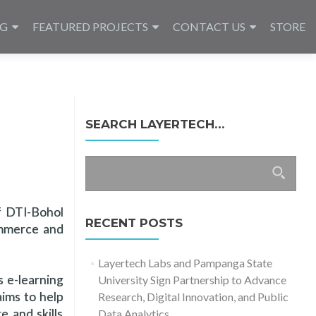
NG
FEATURED PROJECTS
CONTACT US
STORE
SEARCH LAYERTECH…
Search
for:
f DTI-Bohol
RECENT POSTS
ommerce and
Layertech Labs and Pampanga State
s e-learning
University Sign Partnership to Advance
ims to help
Research, Digital Innovation, and Public
 and skills
Data Analytics