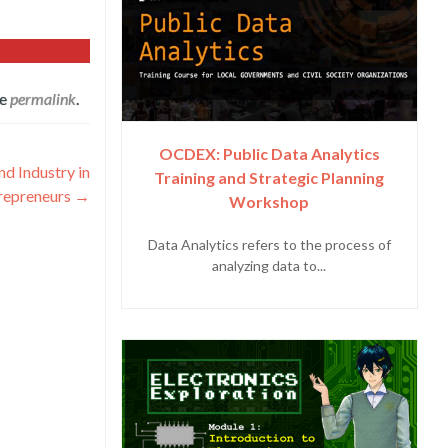
he
permalink
.
OCDEX: Public Data Analytics
 Industry in
Training and Strategic Planning
repreneurs
→
Workshop
Data Analytics refers to the process of
analyzing data to...