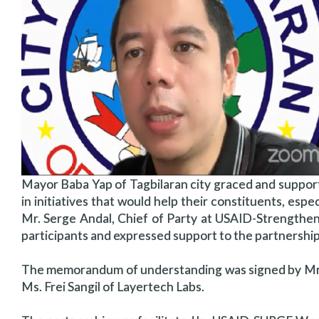
Mayor Baba Yap of Tagbilaran city graced and support
in initiatives that would help their constituents, espec
Mr. Serge Andal, Chief of Party at USAID-Strengthe
participants and expressed support to the partnership
The memorandum of understanding was signed by Mr.
Ms. Frei Sangil of Layertech Labs.