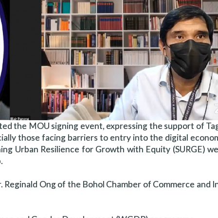
ed the MOU signing event, expressing the support of Tag
ially those facing barriers to entry into the digital econom
ning Urban Resilience for Growth with Equity (SURGE) w
.
 Reginald Ong of the Bohol Chamber of Commerce and In