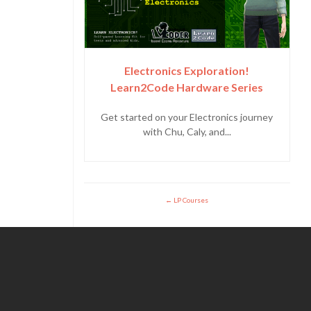
Electronics Exploration!
Learn2Code Hardware Series
Get started on your Electronics journey
with Chu, Caly, and...
LP Courses