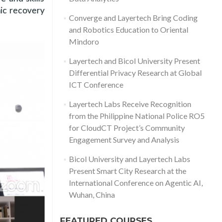
mic recovery
Converge and Layertech Bring Coding
and Robotics Education to Oriental
Mindoro
Layertech and Bicol University Present
Differential Privacy Research at Global
ICT Conference
Layertech Labs Receive Recognition
from the Philippine National Police RO5
for CloudCT Project’s Community
Engagement Survey and Analysis
Bicol University and Layertech Labs
Present Smart City Research at the
International Conference on Agentic AI,
Wuhan, China
FEATURED COURSES