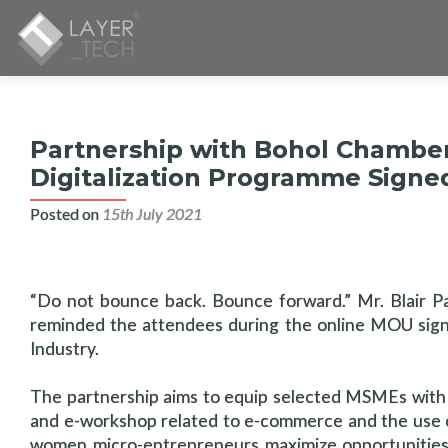
Partnership with Bohol Chambe
Digitalization Programme Signe
Posted on
15th July 2021
“Do not bounce back. Bounce forward.” Mr. Blair P
reminded the attendees during the online MOU si
Industry.
The partnership aims to equip selected MSMEs with th
and e-workshop related to e-commerce and the use o
women micro-entrepreneurs maximize opportunities i