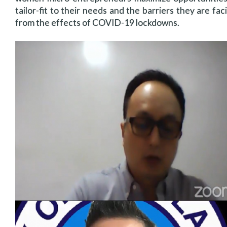
tailor-fit to their needs and the barriers they are fac
from the effects of COVID-19 lockdowns.