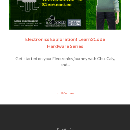
Electronics Exploration! Learn2Code
Hardware Series
Get started on your Electronics journey with Chu, Caly,
and...
LP Courses
Enlace de Facebook
Enlace de Twitter
Enlace de Linkedin