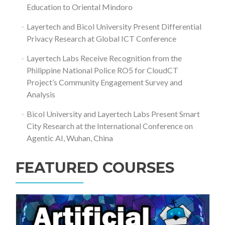
Education to Oriental Mindoro
Layertech and Bicol University Present Differential
Privacy Research at Global ICT Conference
Layertech Labs Receive Recognition from the
Philippine National Police RO5 for CloudCT
Project’s Community Engagement Survey and
Analysis
Bicol University and Layertech Labs Present Smart
City Research at the International Conference on
Agentic AI, Wuhan, China
FEATURED COURSES