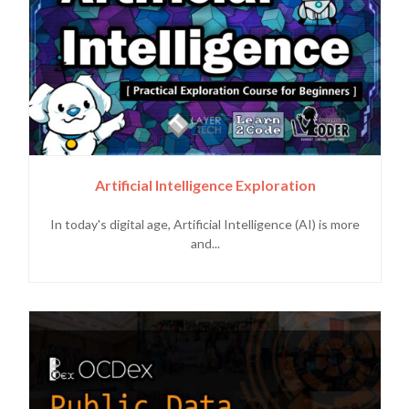
Artificial Intelligence Exploration
In today's digital age, Artificial Intelligence (AI) is more
and...