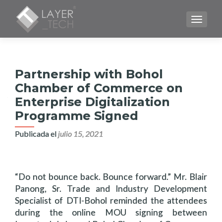
CAMBI
Partnership with Bohol
Chamber of Commerce on
Enterprise Digitalization
Programme Signed
Publicada el
julio 15, 2021
“Do not bounce back. Bounce forward.” Mr. Blair
Panong, Sr. Trade and Industry Development
Specialist of DTI-Bohol reminded the attendees
during the online MOU signing between