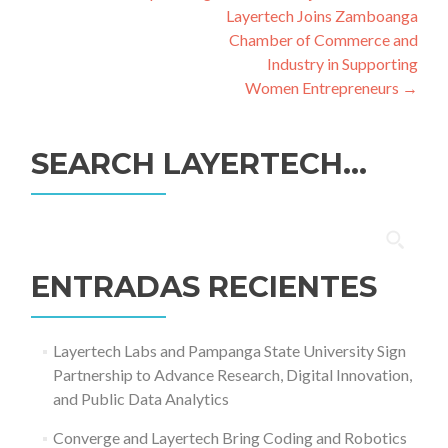
de
Layertech Joins Zamboanga
entradas
Chamber of Commerce and
Industry in Supporting
Women Entrepreneurs
→
SEARCH LAYERTECH…
Buscar:
ENTRADAS RECIENTES
Layertech Labs and Pampanga State University Sign
Partnership to Advance Research, Digital Innovation,
and Public Data Analytics
Converge and Layertech Bring Coding and Robotics