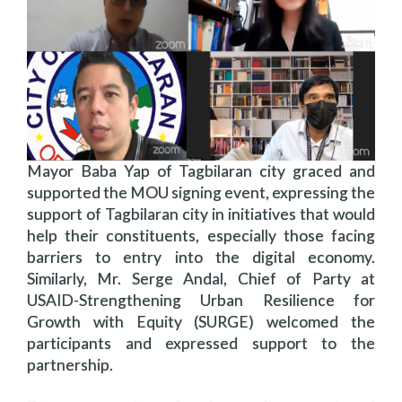
Mayor Baba Yap of Tagbilaran city graced and
supported the MOU signing event, expressing the
support of Tagbilaran city in initiatives that would
help their constituents, especially those facing
barriers to entry into the digital economy.
Similarly, Mr. Serge Andal, Chief of Party at
USAID-Strengthening Urban Resilience for
Growth with Equity (SURGE) welcomed the
participants and expressed support to the
partnership.