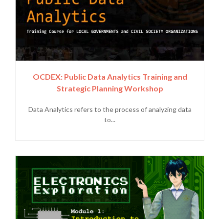
OCDEX: Public Data Analytics Training and
Strategic Planning Workshop
Data Analytics refers to the process of analyzing data
to...