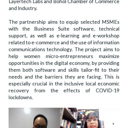
Layertech Labs and Bohol Chamber of Commerce
and Industry.
The partnership aims to equip selected MSMEs
with the Business Suite software, technical
support, as well as e-learning and e-workshop
related to e-commerce and the use of information
communications technology. The project aims to
help women micro-entrepreneurs maximize
opportunities in the digital economy, by providing
them both software and skills tailor-fit to their
needs and the barriers they are facing. This is
especially crucial in the inclusive local economic
recovery from the effects of COVID-19
lockdowns.