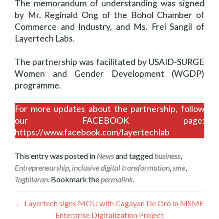
The memorandum of understanding was signed
by Mr. Reginald Ong of the Bohol Chamber of
Commerce and Industry, and Ms. Frei Sangil of
Layertech Labs.
The partnership was facilitated by USAID-SURGE
Women and Gender Development (WGDP)
programme.
For more updates about the partnership, follow
our FACEBOOK page:
https://www.facebook.com/layertechlab
This entry was posted in
News
and tagged
business
,
Entrepreneurship
,
inclusive digital transformation
,
sme
,
Tagbilaran
. Bookmark the
permalink
.
Navegación
←
Layertech signs MOU with Cagayan De Oro in MSME
Enterprise Digitalization Project