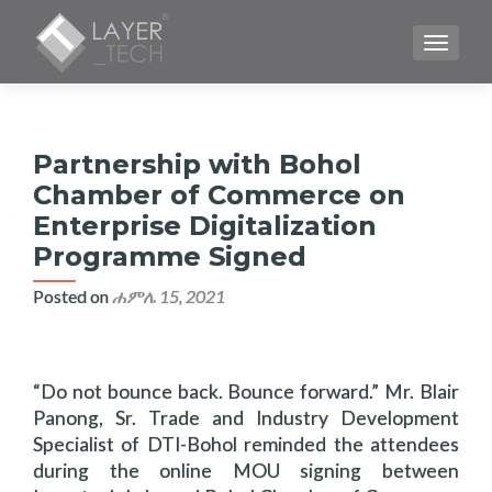
TOGGLE
Partnership with Bohol
Chamber of Commerce on
Enterprise Digitalization
Programme Signed
Posted on
ሐምሌ 15, 2021
“Do not bounce back. Bounce forward.” Mr. Blair
Panong, Sr. Trade and Industry Development
Specialist of DTI-Bohol reminded the attendees
during the online MOU signing between