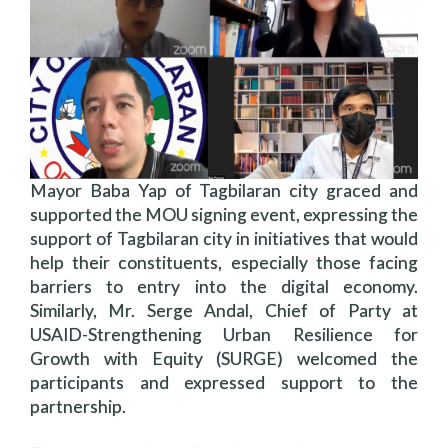
Mayor Baba Yap of Tagbilaran city graced and
supported the MOU signing event, expressing the
support of Tagbilaran city in initiatives that would
help their constituents, especially those facing
barriers to entry into the digital economy.
Similarly, Mr. Serge Andal, Chief of Party at
USAID-Strengthening Urban Resilience for
Growth with Equity (SURGE) welcomed the
participants and expressed support to the
partnership.