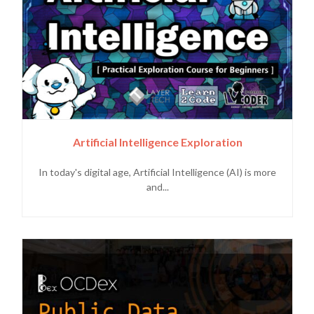
Artificial Intelligence Exploration
In today's digital age, Artificial Intelligence (AI) is more
and...