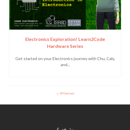
Electronics Exploration! Learn2Code
Hardware Series
Get started on your Electronics journey with Chu, Caly,
and...
LP Courses
Facebook link
Twitter link
Linkedin link