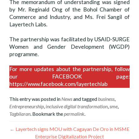
The memorandum of understanding was signed
by Mr. Reginald Ong of the Bohol Chamber of
Commerce and Industry, and Ms. Frei Sangil of
Layertech Labs.
The partnership was facilitated by USAID-SURGE
Women and Gender Development (WGDP)
programme.
For more updates about the partnership, follow
our FACEBOOK page:
https://www.facebook.com/layertechlab
This entry was posted in
News
and tagged
business
,
Entrepreneurship
,
inclusive digital transformation
,
sme
,
Tagbilaran
. Bookmark the
permalink
.
ፖስቶች
←
Layertech signs MOU with Cagayan De Oro in MSME
Enterprise Digitalization Project