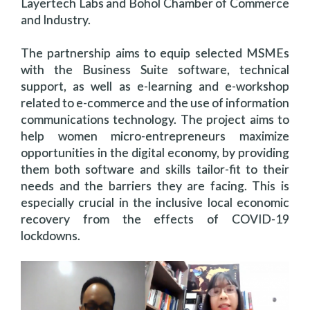
Layertech Labs and Bohol Chamber of Commerce
and Industry.
The partnership aims to equip selected MSMEs
with the Business Suite software, technical
support, as well as e-learning and e-workshop
related to e-commerce and the use of information
communications technology. The project aims to
help women micro-entrepreneurs maximize
opportunities in the digital economy, by providing
them both software and skills tailor-fit to their
needs and the barriers they are facing. This is
especially crucial in the inclusive local economic
recovery from the effects of COVID-19
lockdowns.