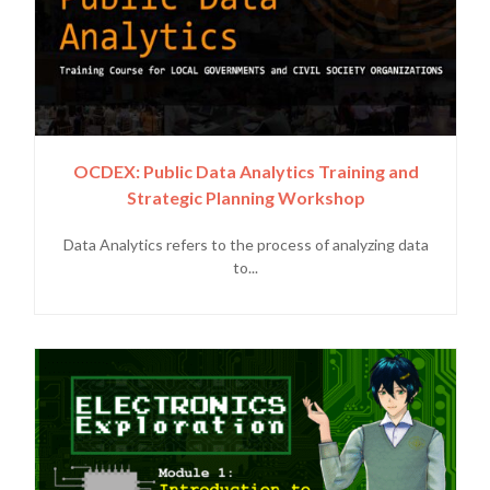
OCDEX: Public Data Analytics Training and
Strategic Planning Workshop
Data Analytics refers to the process of analyzing data
to...