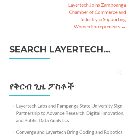
አሰሳ
Layertech Joins Zamboanga
Chamber of Commerce and
Industry in Supporting
Women Entrepreneurs
→
SEARCH LAYERTECH…
ፈልግ
ለ፥
የቅርብ ጊዜ ፖስቶች
Layertech Labs and Pampanga State University Sign
Partnership to Advance Research, Digital Innovation,
and Public Data Analytics
Converge and Layertech Bring Coding and Robotics