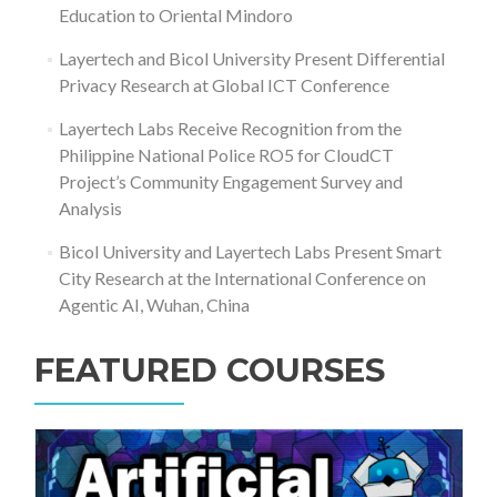
Education to Oriental Mindoro
Layertech and Bicol University Present Differential
Privacy Research at Global ICT Conference
Layertech Labs Receive Recognition from the
Philippine National Police RO5 for CloudCT
Project’s Community Engagement Survey and
Analysis
Bicol University and Layertech Labs Present Smart
City Research at the International Conference on
Agentic AI, Wuhan, China
FEATURED COURSES