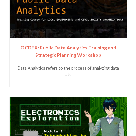
OCDEX: Public Data Analytics Training and
Strategic Planning Workshop
Data Analytics refers to the process of analyzing data
to...