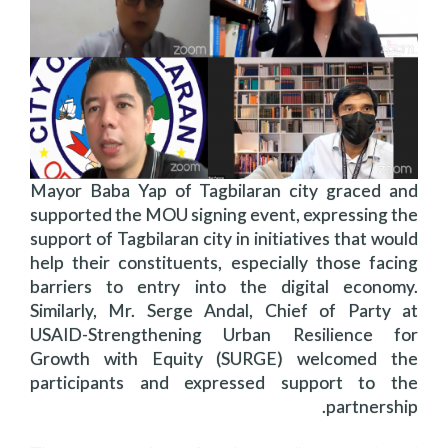
Mayor Baba Yap of Tagbilaran city graced and
supported the MOU signing event, expressing the
support of Tagbilaran city in initiatives that would
help their constituents, especially those facing
barriers to entry into the digital economy.
Similarly, Mr. Serge Andal, Chief of Party at
USAID-Strengthening Urban Resilience for
Growth with Equity (SURGE) welcomed the
participants and expressed support to the
partnership.