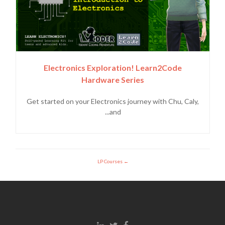
Electronics Exploration! Learn2Code
Hardware Series
Get started on your Electronics journey with Chu, Caly,
and...
LP Courses
Linkedin link
Twitter link
Facebook link