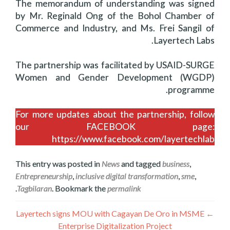
The memorandum of understanding was signed
by Mr. Reginald Ong of the Bohol Chamber of
Commerce and Industry, and Ms. Frei Sangil of
Layertech Labs.
The partnership was facilitated by USAID-SURGE
Women and Gender Development (WGDP)
programme.
For more updates about the partnership, follow
our FACEBOOK page:
https://www.facebook.com/layertechlab
This entry was posted in
News
and tagged
business
,
Entrepreneurship
,
inclusive digital transformation
,
sme
,
.
Tagbilaran
. Bookmark the
permalink
تصفّح
Layertech signs MOU with Cagayan De Oro in MSME
←
Enterprise Digitalization Project