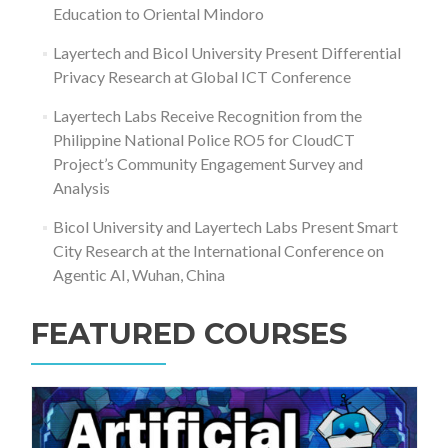
Education to Oriental Mindoro
Layertech and Bicol University Present Differential
Privacy Research at Global ICT Conference
Layertech Labs Receive Recognition from the
Philippine National Police RO5 for CloudCT
Project’s Community Engagement Survey and
Analysis
Bicol University and Layertech Labs Present Smart
City Research at the International Conference on
Agentic AI, Wuhan, China
FEATURED COURSES