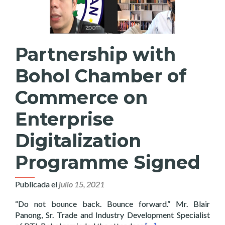
Partnership with
Bohol Chamber of
Commerce on
Enterprise
Digitalization
Programme Signed
Publicada el
julio 15, 2021
“Do not bounce back. Bounce forward.” Mr. Blair
Panong, Sr. Trade and Industry Development Specialist