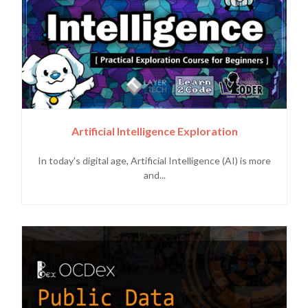
Artificial Intelligence Exploration
In today's digital age, Artificial Intelligence (AI) is more
and...