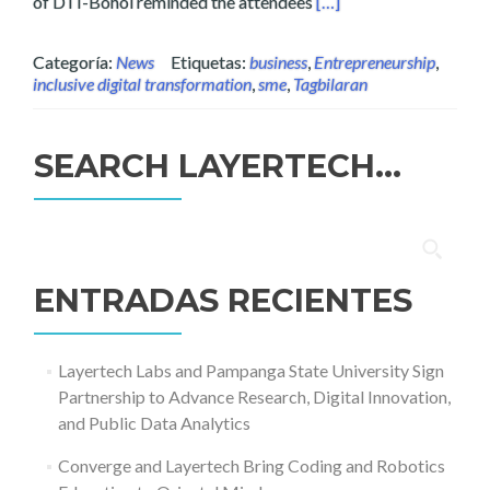
Read more about Partn
of DTI-Bohol reminded the attendees
[…]
Categoría:
News
Etiquetas:
business
,
Entrepreneurship
,
inclusive digital transformation
,
sme
,
Tagbilaran
SEARCH LAYERTECH…
Buscar:
ENTRADAS RECIENTES
Layertech Labs and Pampanga State University Sign
Partnership to Advance Research, Digital Innovation,
and Public Data Analytics
Converge and Layertech Bring Coding and Robotics