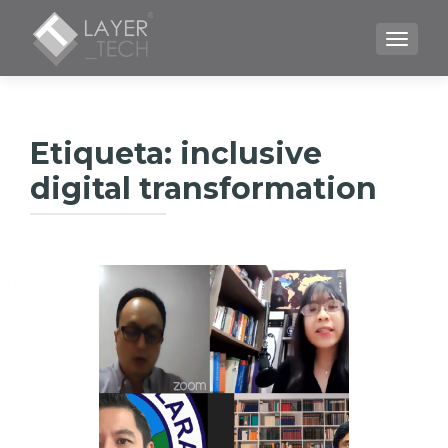
CAMBI
Etiqueta:
inclusive
digital transformation