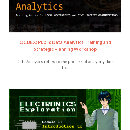
OCDEX: Public Data Analytics Training and
Strategic Planning Workshop
Data Analytics refers to the process of analyzing data
to...