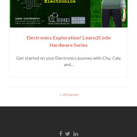
Electronics Exploration! Learn2Code
Hardware Series
Get started on your Electronics journey with Chu, Caly,
and...
LP Courses
Enlace de Facebook
Enlace de Twitter
Enlace de Linkedin