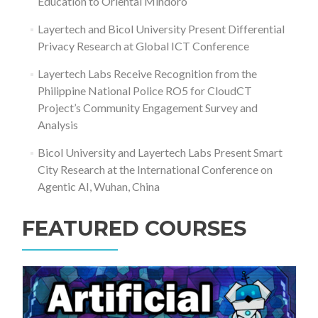
Education to Oriental Mindoro
Layertech and Bicol University Present Differential
Privacy Research at Global ICT Conference
Layertech Labs Receive Recognition from the
Philippine National Police RO5 for CloudCT
Project’s Community Engagement Survey and
Analysis
Bicol University and Layertech Labs Present Smart
City Research at the International Conference on
Agentic AI, Wuhan, China
FEATURED COURSES