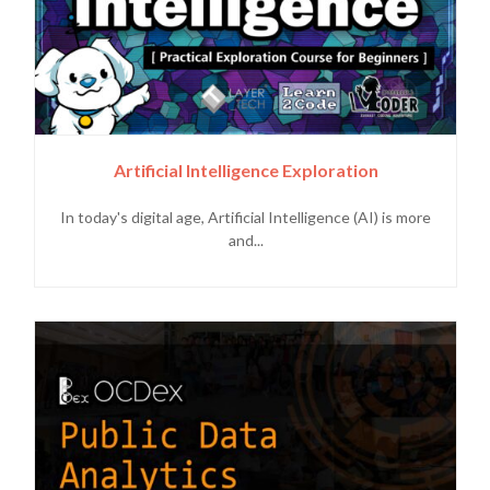
Artificial Intelligence Exploration
In today's digital age, Artificial Intelligence (AI) is more
and...