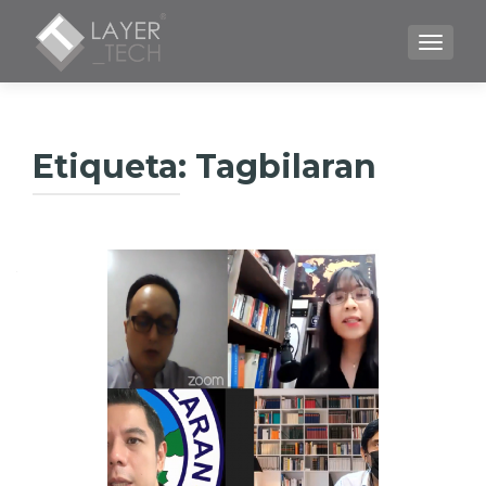
CAMBI
Etiqueta:
Tagbilaran