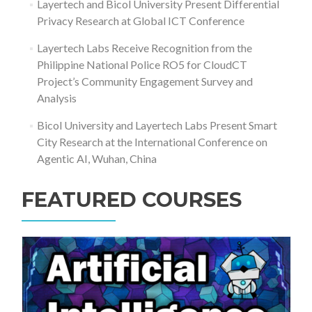
Layertech and Bicol University Present Differential
Privacy Research at Global ICT Conference
Layertech Labs Receive Recognition from the
Philippine National Police RO5 for CloudCT
Project’s Community Engagement Survey and
Analysis
Bicol University and Layertech Labs Present Smart
City Research at the International Conference on
Agentic AI, Wuhan, China
FEATURED COURSES