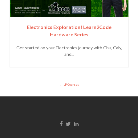
Electronics Exploration! Learn2Code
Hardware Series
Get started on your Electronics journey with Chu, Caly,
and...
LP Courses
Enlace de Facebook
Enlace de Twitter
Enlace de Linkedin