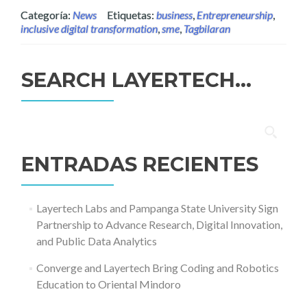
Categoría:
News
Etiquetas:
business
,
Entrepreneurship
,
inclusive digital transformation
,
sme
,
Tagbilaran
SEARCH LAYERTECH…
Buscar:
ENTRADAS RECIENTES
Layertech Labs and Pampanga State University Sign
Partnership to Advance Research, Digital Innovation,
and Public Data Analytics
Converge and Layertech Bring Coding and Robotics
Education to Oriental Mindoro