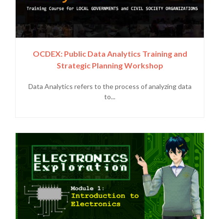
OCDEX: Public Data Analytics Training and
Strategic Planning Workshop
Data Analytics refers to the process of analyzing data
to...