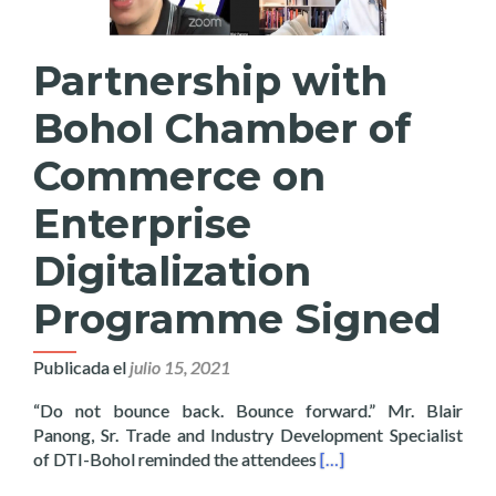
Partnership with
Bohol Chamber of
Commerce on
Enterprise
Digitalization
Programme Signed
Publicada el
julio 15, 2021
“Do not bounce back. Bounce forward.” Mr. Blair
Panong, Sr. Trade and Industry Development Specialist
Read more about Partn
of DTI-Bohol reminded the attendees
[…]