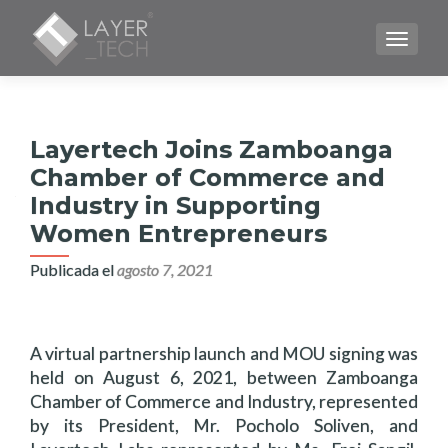
CAMBI
Layertech Joins Zamboanga
Chamber of Commerce and
Industry in Supporting
Women Entrepreneurs
Publicada el
agosto 7, 2021
A virtual partnership launch and MOU signing was
held on August 6, 2021, between Zamboanga
Chamber of Commerce and Industry, represented
by its President, Mr. Pocholo Soliven, and