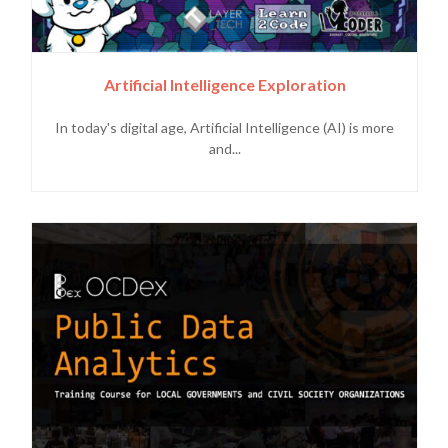
Artificial Intelligence Exploration
In today's digital age, Artificial Intelligence (AI) is more
and...