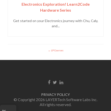
Electronics Exploration! Learn2Code
Hardware Series
Get started on your Electronics journey with Chu, Caly,
and...
LP Courses
Enlace de Facebook
Enlace de Twitter
Enlace de Linkedin
PRIVACY POLICY
© Copyright 2026 LAYERTech Software Labs Inc.
All rights reserved.