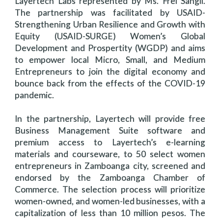
Layertech Labs represented by Ms. Frei Sangil.
The partnership was facilitated by USAID-
Strengthening Urban Resilience and Growth with
Equity (USAID-SURGE) Women’s Global
Development and Prospertity (WGDP) and aims
to empower local Micro, Small, and Medium
Entrepreneurs to join the digital economy and
bounce back from the effects of the COVID-19
pandemic.
In the partnership, Layertech will provide free
Business Management Suite software and
premium access to Layertech’s e-learning
materials and courseware, to 50 select women
entrepreneurs in Zamboanga city, screened and
endorsed by the Zamboanga Chamber of
Commerce. The selection process will prioritize
women-owned, and women-led businesses, with a
capitalization of less than 10 million pesos. The