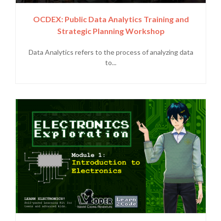
OCDEX: Public Data Analytics Training and
Strategic Planning Workshop
Data Analytics refers to the process of analyzing data
to...