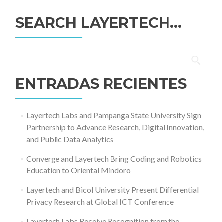
SEARCH LAYERTECH…
Buscar:
ENTRADAS RECIENTES
Layertech Labs and Pampanga State University Sign
Partnership to Advance Research, Digital Innovation,
and Public Data Analytics
Converge and Layertech Bring Coding and Robotics
Education to Oriental Mindoro
Layertech and Bicol University Present Differential
Privacy Research at Global ICT Conference
Layertech Labs Receive Recognition from the