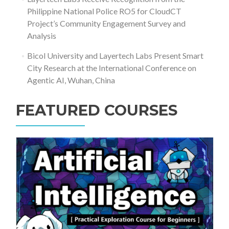
Philippine National Police RO5 for CloudCT
Project’s Community Engagement Survey and
Analysis
Bicol University and Layertech Labs Present Smart
City Research at the International Conference on
Agentic AI, Wuhan, China
FEATURED COURSES