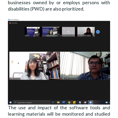
businesses owned by or employs persons with
disabilities (PWD) are also prioritized.
The use and impact of the software tools and
learning materials will be monitored and studied