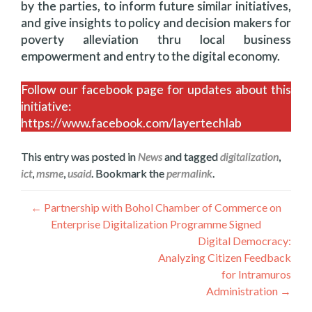
by the parties, to inform future similar initiatives,
and give insights to policy and decision makers for
poverty alleviation thru local business
empowerment and entry to the digital economy.
Follow our facebook page for updates about this
initiative:
https://www.facebook.com/layertechlab
This entry was posted in
News
and tagged
digitalization
,
ict
,
msme
,
usaid
. Bookmark the
permalink
.
Navegación
←
Partnership with Bohol Chamber of Commerce on
Enterprise Digitalization Programme Signed
de
Digital Democracy:
entradas
Analyzing Citizen Feedback
for Intramuros
Administration
→