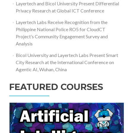
Layertech and Bicol University Present Differential
Privacy Research at Global ICT Conference
Layertech Labs Receive Recognition from the
Philippine National Police RO5 for CloudCT
Project’s Community Engagement Survey and
Analysis
Bicol University and Layertech Labs Present Smart
City Research at the International Conference on
Agentic AI, Wuhan, China
FEATURED COURSES