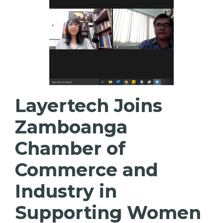
Layertech Joins
Zamboanga
Chamber of
Commerce and
Industry in
Supporting Women