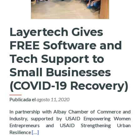
Layertech Gives
FREE Software and
Tech Support to
Small Businesses
(COVID-19 Recovery)
Publicada el
agosto 11, 2020
In partnership with Albay Chamber of Commerce and
Industry, supported by USAID Empowering Women
Entrepreneurs and USAID Strengthening Urban
Read more about Layertech Gives FREE Software a
Resilience
[…]