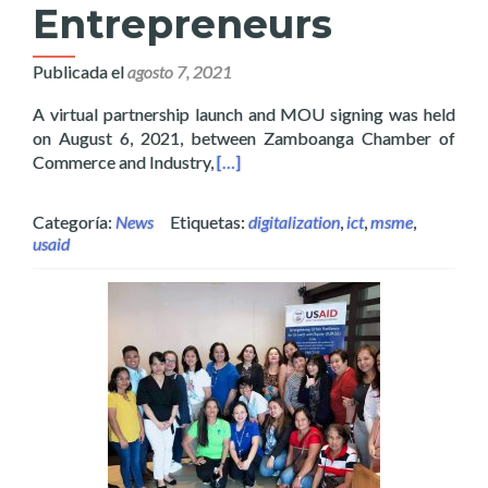
Entrepreneurs
Publicada el
agosto 7, 2021
A virtual partnership launch and MOU signing was held
on August 6, 2021, between Zamboanga Chamber of
Read more about Layertech Joins Z
Commerce and Industry,
[…]
Categoría:
News
Etiquetas:
digitalization
,
ict
,
msme
,
usaid