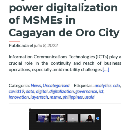
power digitalization
of MSMEs in
Cagayan de Oro City
Publicada el
julio 8, 2022
Information Communications Technologies (ICTs) play a
crucial role in the continuity and reach of business
Read more abo
operations, especially amid mobility challenges
[…]
Categoría:
News
,
Uncategorised
Etiquetas:
analytics
,
cdo
,
covid19
,
data
,
digital
,
digitalization
,
governance
,
ict
,
innovation
,
layertech
,
msme
,
philippines
,
usaid