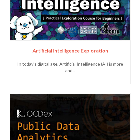
Artificial Intelligence Exploration
In today's digital age, Artificial Intelligence (AI) is more
and...