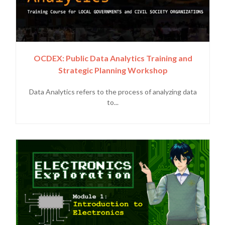
OCDEX: Public Data Analytics Training and
Strategic Planning Workshop
Data Analytics refers to the process of analyzing data
to...