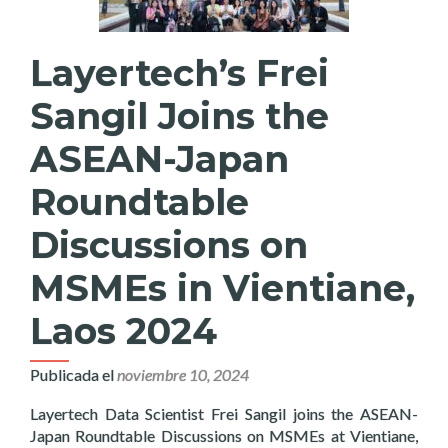
Layertech’s Frei
Sangil Joins the
ASEAN-Japan
Roundtable
Discussions on
MSMEs in Vientiane,
Laos 2024
Publicada el
noviembre 10, 2024
Layertech Data Scientist Frei Sangil joins the ASEAN-
Japan Roundtable Discussions on MSMEs at Vientiane,