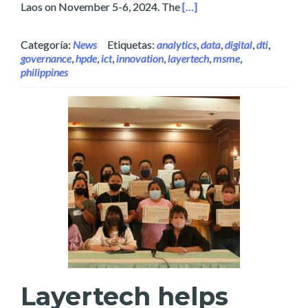
Read more about Layertech
Laos on November 5-6, 2024. The
[…]
Categoría:
News
Etiquetas:
analytics
,
data
,
digital
,
dti
,
governance
,
hpde
,
ict
,
innovation
,
layertech
,
msme
,
philippines
Layertech helps