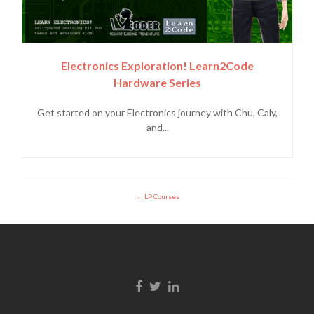
Electronics Exploration! Learn2Code
Hardware Series
Get started on your Electronics journey with Chu, Caly,
and...
LP Courses
Enlace de Facebook
Enlace de Twitter
Enlace de Linkedin