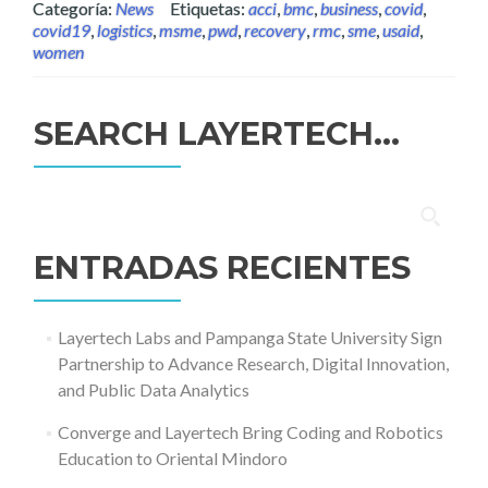
Categoría:
News
Etiquetas:
acci
,
bmc
,
business
,
covid
,
covid19
,
logistics
,
msme
,
pwd
,
recovery
,
rmc
,
sme
,
usaid
,
women
SEARCH LAYERTECH…
Buscar:
ENTRADAS RECIENTES
Layertech Labs and Pampanga State University Sign
Partnership to Advance Research, Digital Innovation,
and Public Data Analytics
Converge and Layertech Bring Coding and Robotics
Education to Oriental Mindoro