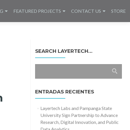
NG
FEATURED PROJECTS
CONTACT US
STORE
SEARCH LAYERTECH…
Buscar:
ENTRADAS RECIENTES
n
Layertech Labs and Pampanga State
University Sign Partnership to Advance
Research, Digital Innovation, and Public
Data Analytics