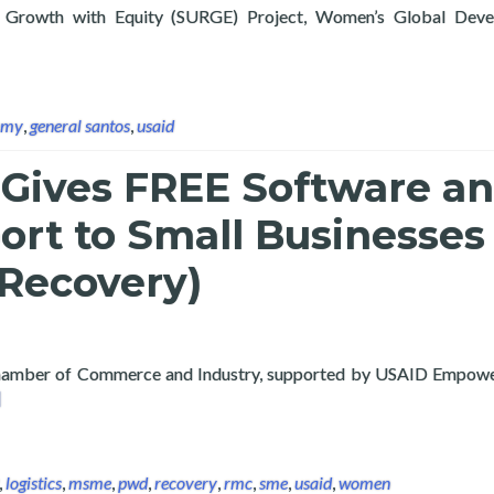
or Growth with Equity (SURGE) Project, Women’s Global Dev
t Layertech Labs Signs MOU with General Santos City, facilitate
omy
,
general santos
,
usaid
 Gives FREE Software a
ort to Small Businesses
 Recovery)
 Chamber of Commerce and Industry, supported by USAID Empo
ad more about Layertech Gives FREE Software and Tech Support 
]
,
logistics
,
msme
,
pwd
,
recovery
,
rmc
,
sme
,
usaid
,
women