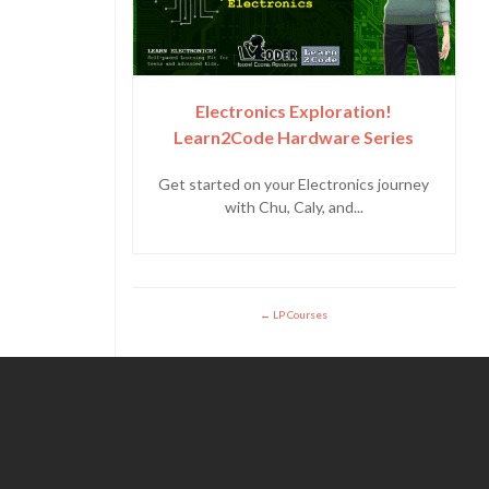
Electronics Exploration!
Learn2Code Hardware Series
Get started on your Electronics journey
with Chu, Caly, and...
LP Courses