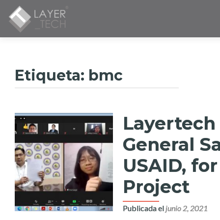
Etiqueta:
bmc
Layertech
General Sa
USAID, for
Project
Publicada el
junio 2, 2021