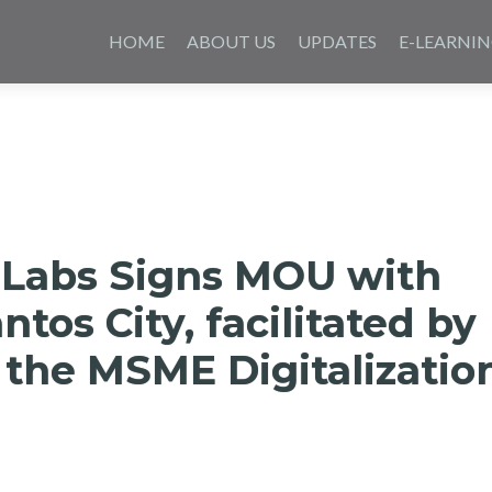
Saltar
al
HOME
ABOUT US
UPDATES
E-LEARNI
contenido
 Labs Signs MOU with
ntos City, facilitated by
 the MSME Digitalizatio