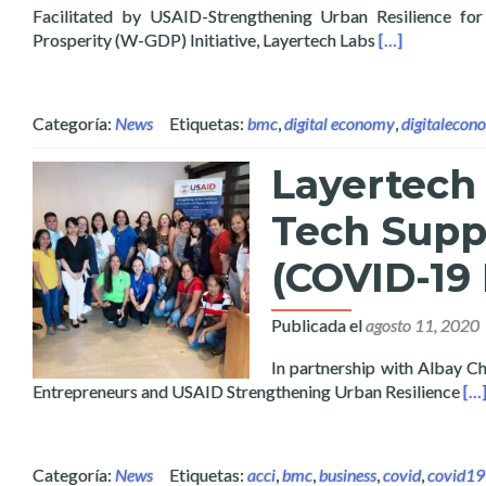
Facilitated by USAID-Strengthening Urban Resilience f
Read more abou
Prosperity (W-GDP) Initiative, Layertech Labs
[…]
Categoría:
News
Etiquetas:
bmc
,
digital economy
,
digitalecon
Layertech
Tech Supp
(COVID-19
Publicada el
agosto 11, 2020
In partnership with Albay
Re
Entrepreneurs and USAID Strengthening Urban Resilience
[…
Categoría:
News
Etiquetas:
acci
,
bmc
,
business
,
covid
,
covid19