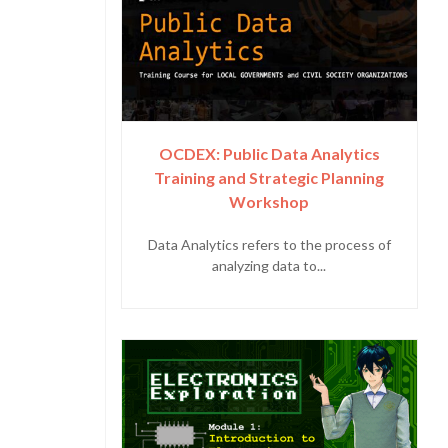
OCDEX: Public Data Analytics
Training and Strategic Planning
Workshop
Data Analytics refers to the process of
analyzing data to...