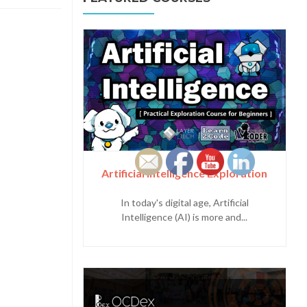
Artificial Intelligence Exploration
In today's digital age, Artificial
Intelligence (AI) is more and...