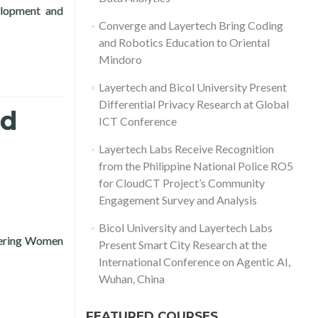
elopment and
d by USAID, for the MSME Digitalization Project
Converge and Layertech Bring Coding
and Robotics Education to Oriental
Mindoro
Layertech and Bicol University Present
Differential Privacy Research at Global
nd
ICT Conference
Layertech Labs Receive Recognition
from the Philippine National Police RO5
for CloudCT Project’s Community
Engagement Survey and Analysis
Bicol University and Layertech Labs
wering Women
Present Smart City Research at the
to Small Businesses (COVID-19 Recovery)
International Conference on Agentic AI,
Wuhan, China
FEATURED COURSES