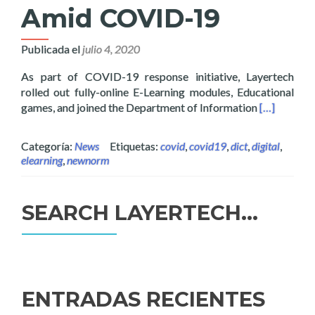
Amid COVID-19
Publicada el
julio 4, 2020
As part of COVID-19 response initiative, Layertech
rolled out fully-online E-Learning modules, Educational
Read more 
games, and joined the Department of Information
[…]
Categoría:
News
Etiquetas:
covid
,
covid19
,
dict
,
digital
,
elearning
,
newnorm
SEARCH LAYERTECH…
Buscar:
ENTRADAS RECIENTES