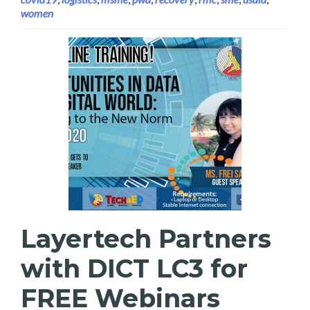
women
Layertech Partners
with DICT LC3 for
FREE Webinars