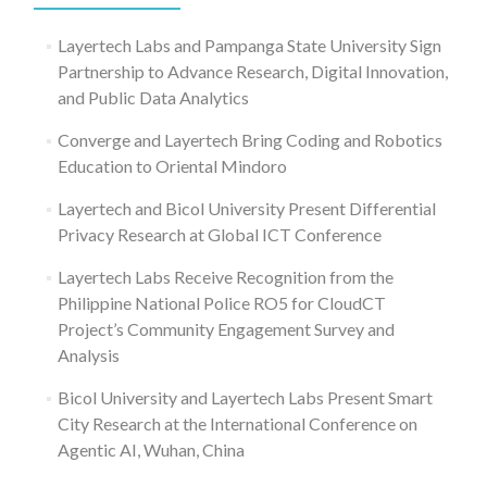
Layertech Labs and Pampanga State University Sign
Partnership to Advance Research, Digital Innovation,
and Public Data Analytics
Converge and Layertech Bring Coding and Robotics
Education to Oriental Mindoro
Layertech and Bicol University Present Differential
Privacy Research at Global ICT Conference
Layertech Labs Receive Recognition from the
Philippine National Police RO5 for CloudCT
Project’s Community Engagement Survey and
Analysis
Bicol University and Layertech Labs Present Smart
City Research at the International Conference on
Agentic AI, Wuhan, China