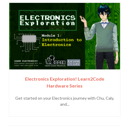
Electronics Exploration! Learn2Code
Hardware Series
Get started on your Electronics journey with Chu, Caly,
and...