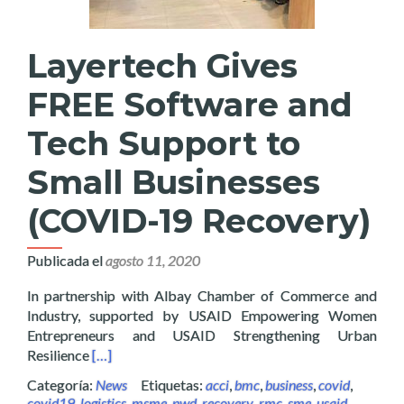
Layertech Gives
FREE Software and
Tech Support to
Small Businesses
(COVID-19 Recovery)
Publicada el
agosto 11, 2020
In partnership with Albay Chamber of Commerce and
Industry, supported by USAID Empowering Women
Entrepreneurs and USAID Strengthening Urban
Read more about Layertech Gives FREE Software a
Resilience
[…]
Categoría:
News
Etiquetas:
acci
,
bmc
,
business
,
covid
,
covid19
,
logistics
,
msme
,
pwd
,
recovery
,
rmc
,
sme
,
usaid
,