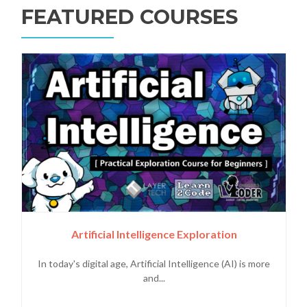
FEATURED COURSES
Artificial Intelligence Exploration
In today's digital age, Artificial Intelligence (AI) is more
and...