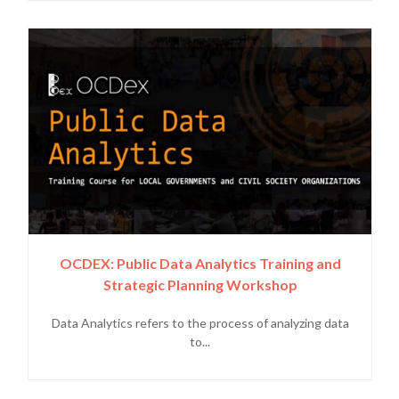
OCDEX: Public Data Analytics Training and
Strategic Planning Workshop
Data Analytics refers to the process of analyzing data
to...