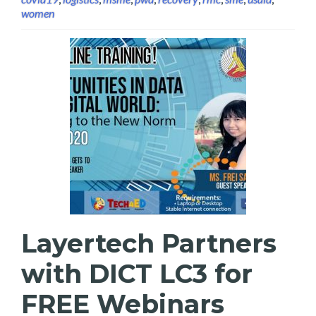
women
Layertech Partners
with DICT LC3 for
FREE Webinars