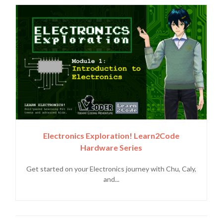
Electronics Exploration! Learn2Code
Hardware Series
Get started on your Electronics journey with Chu, Caly,
and...