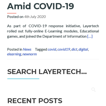
Amid COVID-19
Posted on
4th July 2020
As part of COVID-19 response initiative, Layertech
rolled out fully-online E-Learning modules, Educational
Read more 
games, and joined the Department of Information
[…]
Posted in
News
Tagged
covid
,
covid19
,
dict
,
digital
,
elearning
,
newnorm
SEARCH LAYERTECH…
Search
for:
RECENT POSTS