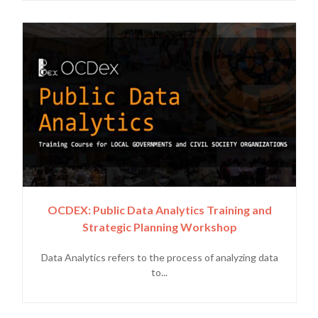
OCDEX: Public Data Analytics Training and
Strategic Planning Workshop
Data Analytics refers to the process of analyzing data
to...