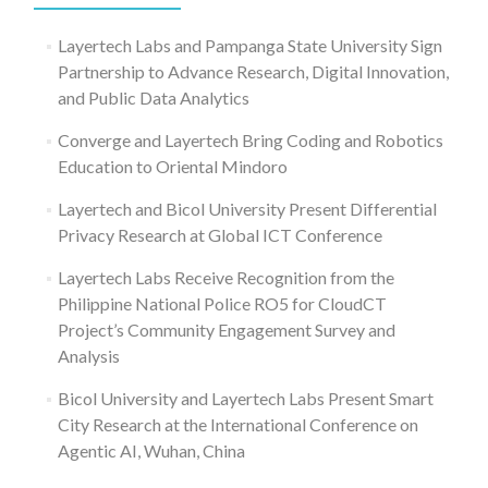
Layertech Labs and Pampanga State University Sign
Partnership to Advance Research, Digital Innovation,
and Public Data Analytics
Converge and Layertech Bring Coding and Robotics
Education to Oriental Mindoro
Layertech and Bicol University Present Differential
Privacy Research at Global ICT Conference
Layertech Labs Receive Recognition from the
Philippine National Police RO5 for CloudCT
Project’s Community Engagement Survey and
Analysis
Bicol University and Layertech Labs Present Smart
City Research at the International Conference on
Agentic AI, Wuhan, China