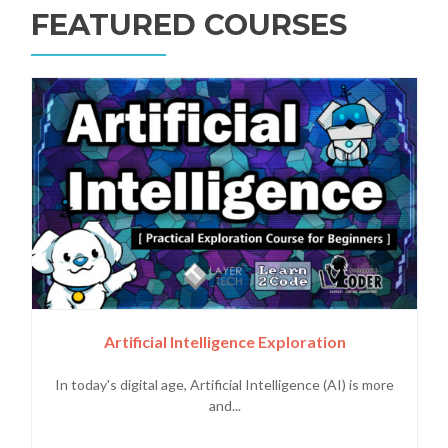
FEATURED COURSES
Artificial Intelligence Exploration
In today's digital age, Artificial Intelligence (AI) is more
and...