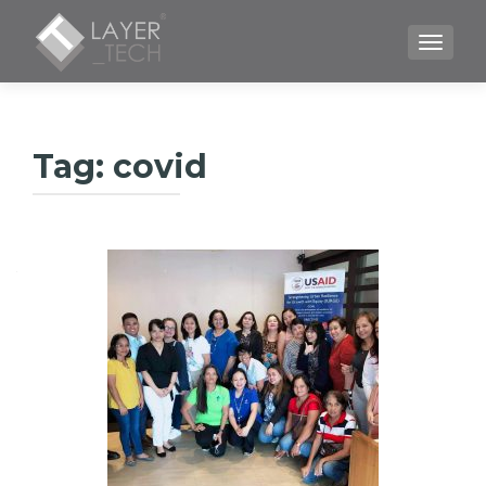
TOGGLE
Tag:
covid