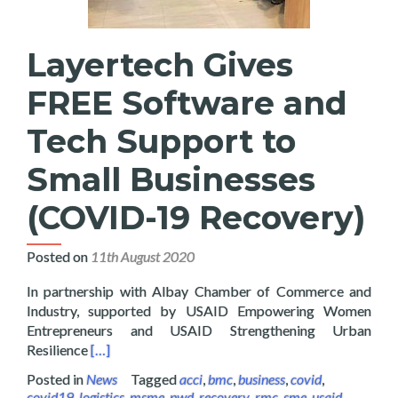
Layertech Gives
FREE Software and
Tech Support to
Small Businesses
(COVID-19 Recovery)
Posted on
11th August 2020
In partnership with Albay Chamber of Commerce and
Industry, supported by USAID Empowering Women
Entrepreneurs and USAID Strengthening Urban
Read more about Layertech Gives FREE Software a
Resilience
[…]
Posted in
News
Tagged
acci
,
bmc
,
business
,
covid
,
covid19
,
logistics
,
msme
,
pwd
,
recovery
,
rmc
,
sme
,
usaid
,