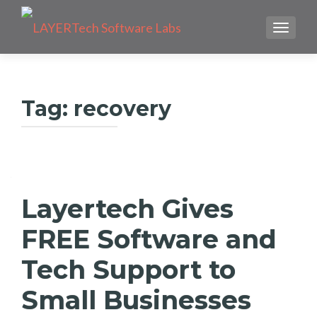
TOGGLE
Tag:
recovery
Layertech Gives
FREE Software and
Tech Support to
Small Businesses