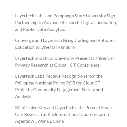
Layertech Labs and Pampanga State University Sign
Partnership to Advance Research, Digital Innovation,
and Public Data Analytics
Converge and Layertech Bring Coding and Robotics
Education to Oriental Mindoro
Layertech and Bicol University Present Differential
Privacy Research at Global ICT Conference
Layertech Labs Receive Recognition from the
Philippine National Police RO5 for CloudCT
Project’s Community Engagement Survey and
Analysis
Bicol University and Layertech Labs Present Smart
City Research at the International Conference on
Agentic AI, Wuhan, China