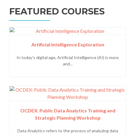
FEATURED COURSES
Artificial Intelligence Exploration
In today's digital age, Artificial Intelligence (AI) is more
and...
OCDEX: Public Data Analytics Training and
Strategic Planning Workshop
Data Analytics refers to the process of analyzing data