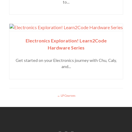
to...
Electronics Exploration! Learn2Code
Hardware Series
Get started on your Electronics journey with Chu, Caly,
and...
LP Courses