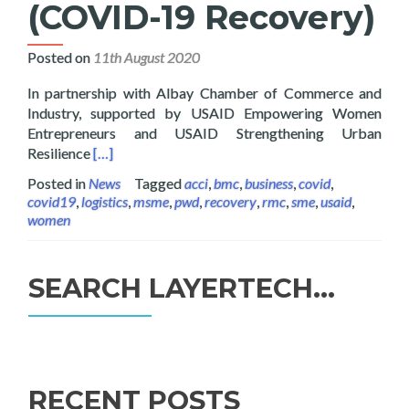
(COVID-19 Recovery)
Posted on
11th August 2020
In partnership with Albay Chamber of Commerce and
Industry, supported by USAID Empowering Women
Entrepreneurs and USAID Strengthening Urban
Read more about Layertech Gives FREE Software a
Resilience
[…]
Posted in
News
Tagged
acci
,
bmc
,
business
,
covid
,
covid19
,
logistics
,
msme
,
pwd
,
recovery
,
rmc
,
sme
,
usaid
,
women
SEARCH LAYERTECH…
Search
for:
RECENT POSTS