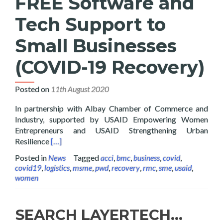
FREE Software and
Tech Support to
Small Businesses
(COVID-19 Recovery)
Posted on
11th August 2020
In partnership with Albay Chamber of Commerce and
Industry, supported by USAID Empowering Women
Entrepreneurs and USAID Strengthening Urban
Read more about Layertech Gives FREE Software a
Resilience
[…]
Posted in
News
Tagged
acci
,
bmc
,
business
,
covid
,
covid19
,
logistics
,
msme
,
pwd
,
recovery
,
rmc
,
sme
,
usaid
,
women
SEARCH LAYERTECH…