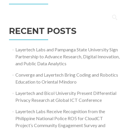
Search
for:
RECENT POSTS
Layertech Labs and Pampanga State University Sign
Partnership to Advance Research, Digital Innovation,
and Public Data Analytics
Converge and Layertech Bring Coding and Robotics
Education to Oriental Mindoro
Layertech and Bicol University Present Differential
Privacy Research at Global ICT Conference
Layertech Labs Receive Recognition from the
Philippine National Police RO5 for CloudCT
Project’s Community Engagement Survey and