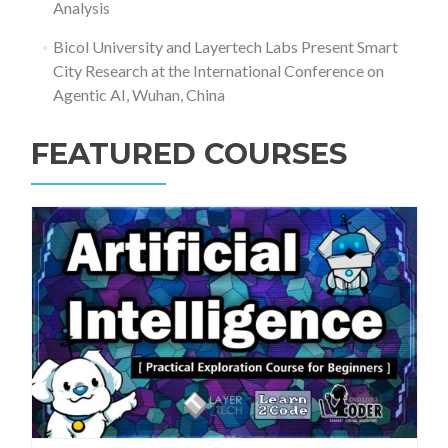
Analysis
Bicol University and Layertech Labs Present Smart
City Research at the International Conference on
Agentic AI, Wuhan, China
FEATURED COURSES