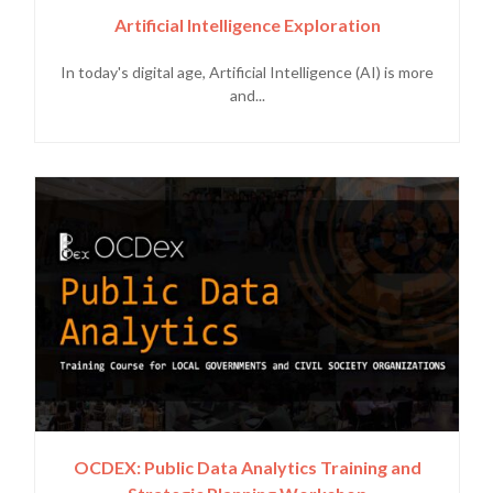
Artificial Intelligence Exploration
In today's digital age, Artificial Intelligence (AI) is more
and...
OCDEX: Public Data Analytics Training and