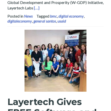
Global Development and Prosperity (W-GDP) Initiative,
Read more about Layertech Labs Signs MOU wi
Layertech Labs
[…]
Posted in
News
Tagged
bmc
,
digital economy
,
digitaleconomy
,
general santos
,
usaid
Layertech Gives