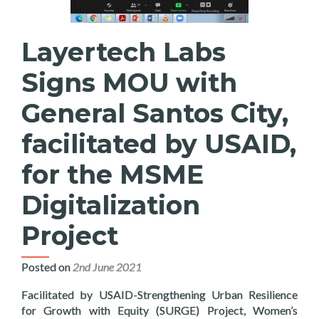
Layertech Labs
Signs MOU with
General Santos City,
facilitated by USAID,
for the MSME
Digitalization
Project
Posted on
2nd June 2021
Facilitated by USAID-Strengthening Urban Resilience
for Growth with Equity (SURGE) Project, Women’s