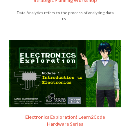
Strategic Planning Workshop
Data Analytics refers to the process of analyzing data
to...
Electronics Exploration! Learn2Code
Hardware Series