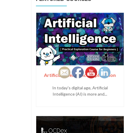
Artificial Intelligence Exploration
In today's digital age, Artificial
Intelligence (AI) is more and...