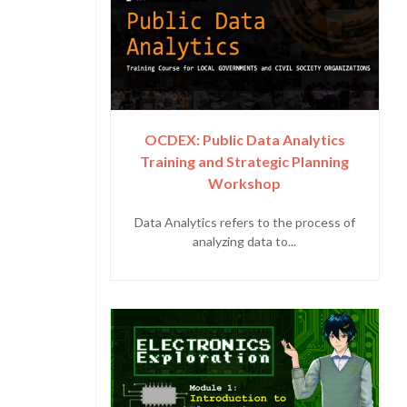
OCDEX: Public Data Analytics
Training and Strategic Planning
Workshop
Data Analytics refers to the process of
analyzing data to...