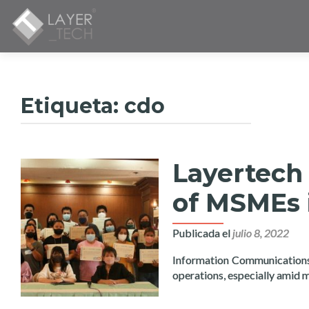
Etiqueta:
cdo
Layertech 
of MSMEs 
Publicada el
julio 8, 2022
Information Communications T
operations, especially amid 