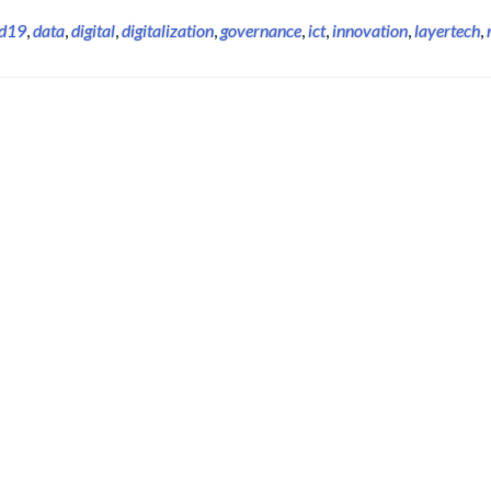
id19
,
data
,
digital
,
digitalization
,
governance
,
ict
,
innovation
,
layertech
,