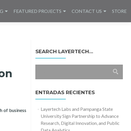
NG
FEATURED PROJECTS
CONTACT US
STORE
SEARCH LAYERTECH…
Buscar:
ion
ENTRADAS RECIENTES
Layertech Labs and Pampanga State
h of business
University Sign Partnership to Advance
lization of MSMEs in Cagayan de Oro City
Research, Digital Innovation, and Public
Data Analytics