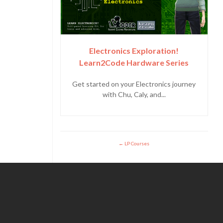
Electronics Exploration!
Learn2Code Hardware Series
Get started on your Electronics journey
with Chu, Caly, and...
LP Courses