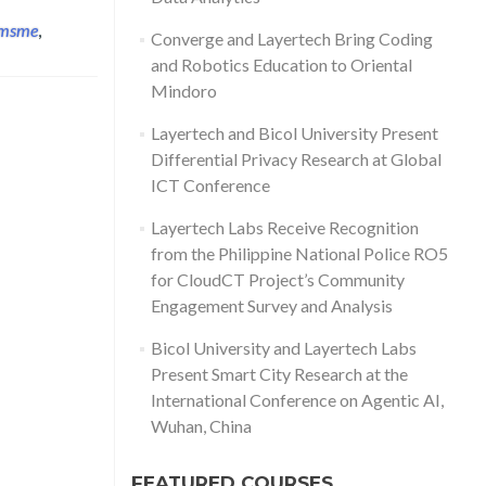
msme
,
Converge and Layertech Bring Coding
and Robotics Education to Oriental
Mindoro
Layertech and Bicol University Present
Differential Privacy Research at Global
ICT Conference
Layertech Labs Receive Recognition
from the Philippine National Police RO5
for CloudCT Project’s Community
Engagement Survey and Analysis
Bicol University and Layertech Labs
Present Smart City Research at the
International Conference on Agentic AI,
Wuhan, China
FEATURED COURSES