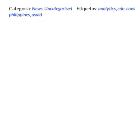
Categoría:
News
,
Uncategorised
Etiquetas:
analytics
,
cdo
,
cov
philippines
,
usaid