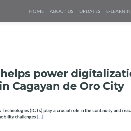
Saltar
al
HOME
ABOUT US
UPDATES
E-LEARNI
contenido
helps power digitalizat
in Cagayan de Oro City
echnologies (ICTs) play a crucial role in the continuity and reac
Read more about Layertech helps power digita
mobility challenges
[…]