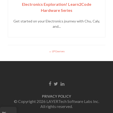
Electronics Exploration! Learn2Code
Hardware Series
Get started on your Electronics journey with Chu, Caly,
and...
LP Courses
Facebook link
Twitter link
LinkedIn link
PRIVACY POLICY
© Copyright 2026 LAYERTech Software Labs Inc.
All rights reserved.