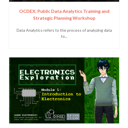
OCDEX: Public Data Analytics Training and
Strategic Planning Workshop
Data Analytics refers to the process of analyzing data
to...