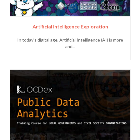
Artificial Intelligence Exploration
In today's digital age, Artificial Intelligence (AI) is more
and...