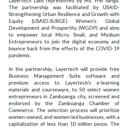
Layertech Labs represented by Ms. Frei Sangil.
The partnership was facilitated by USAID-
Strengthening Urban Resilience and Growth with
Equity (USAID-SURGE) Women’s Global
Development and Prospertity (WGDP) and aims
to empower local Micro, Small, and Medium
Entrepreneurs to join the digital economy and
bounce back from the effects of the COVID-19
pandemic.
In the partnership, Layertech will provide free
Business Management Suite software and
premium access to Layertech’s e-learning
materials and courseware, to 50 select women
entrepreneurs in Zamboanga city, screened and
endorsed by the Zamboanga Chamber of
Commerce. The selection process will prioritize
women-owned, and women-led businesses, with a
capitalization of less than 10 million pesos. The