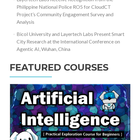
Philippine National Police RO5 for CloudCT
Project’s Community Engagement Survey and
Analysis
Bicol University and Layertech Labs Present Smart
City Research at the International Conference on
Agentic AI, Wuhan, China
FEATURED COURSES