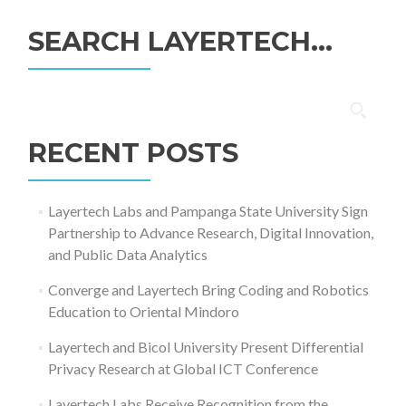
SEARCH LAYERTECH…
Search
for:
RECENT POSTS
Layertech Labs and Pampanga State University Sign
Partnership to Advance Research, Digital Innovation,
and Public Data Analytics
Converge and Layertech Bring Coding and Robotics
Education to Oriental Mindoro
Layertech and Bicol University Present Differential
Privacy Research at Global ICT Conference
Layertech Labs Receive Recognition from the