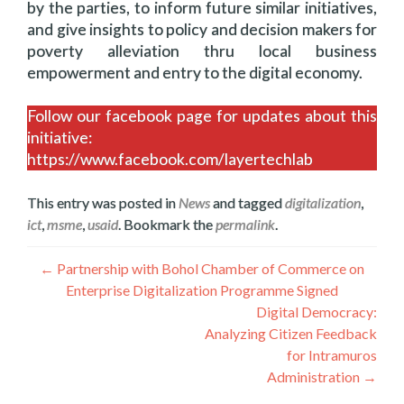
by the parties, to inform future similar initiatives,
and give insights to policy and decision makers for
poverty alleviation thru local business
empowerment and entry to the digital economy.
Follow our facebook page for updates about this
initiative:
https://www.facebook.com/layertechlab
This entry was posted in
News
and tagged
digitalization
,
ict
,
msme
,
usaid
. Bookmark the
permalink
.
Post
←
Partnership with Bohol Chamber of Commerce on
Enterprise Digitalization Programme Signed
navigation
Digital Democracy:
Analyzing Citizen Feedback
for Intramuros
Administration
→