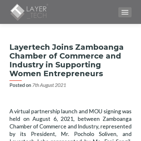
TOGGLE
Layertech Joins Zamboanga
Chamber of Commerce and
Industry in Supporting
Women Entrepreneurs
Posted on
7th August 2021
A virtual partnership launch and MOU signing was
held on August 6, 2021, between Zamboanga
Chamber of Commerce and Industry, represented
by its President, Mr. Pocholo Soliven, and