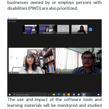
businesses owned by or employs persons with
disabilities (PWD) are also prioritized.
The use and impact of the software tools and
learning materials will be monitored and studied