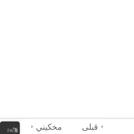
Module QUIZ
10 دقیقه
4 Questions
3
Module 2 -
Advanced
Animations and
Movements
2
Module 3 - Using
Sensors in Coding
4
Certification and
Next Steps
مخکیني
قبلی
FA