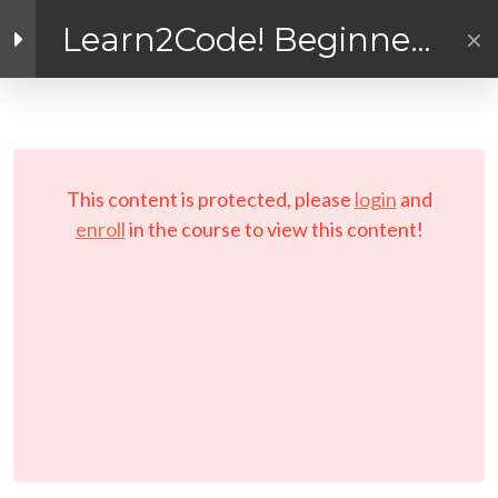
Inside the Course!
Learn2Code! Beginner
General Instructions and
Coding for Kids and
Reminders
Facebook link
Twitter link
Linkedin link
Teens
The Learn2Code Coder
PRIVACY POLICY
Handbook (or Coding
© Copyright 2026 LAYERTech Software Labs Inc.
Journal!)
This content is protected, please
login
and
All rights reserved.
enroll
in the course to view this content!
Links to Installers and
Resources
MODULE 1 –
WORKSHOP
(Interactive E-learning)
Let’s Play A Couple of
Games First!