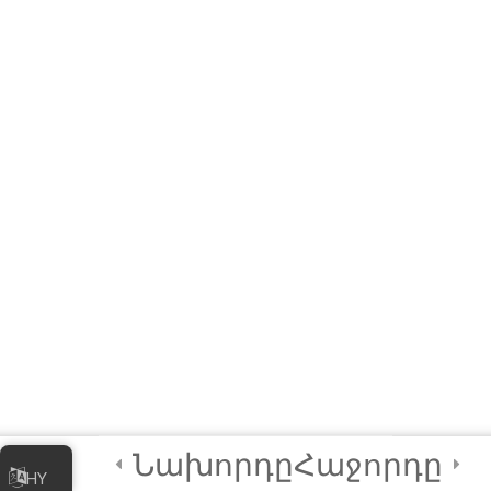
Module QUIZ
4 Questions
10 Minutes
3
Module 2 -
Advanced
Animations and
Movements
2
Module 3 - Using
Sensors in Coding
4
Certification and
Next Steps
Նախորդը
Հաջորդը
HY