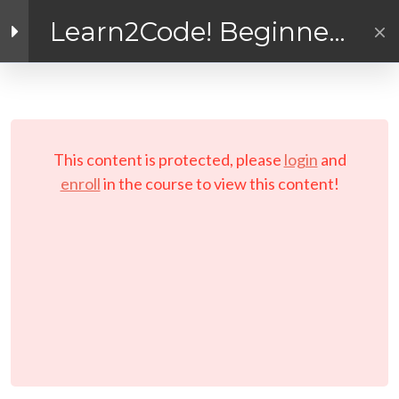
Inside the Course!
Learn2Code! Beginner
General Instructions and
Coding for Kids and
Reminders
Facebook link
Twitter link
Linkedin link
Teens
The Learn2Code Coder
PRIVACY POLICY
Handbook (or Coding
© Copyright 2026 LAYERTech Software Labs Inc.
Journal!)
This content is protected, please
login
and
All rights reserved.
enroll
in the course to view this content!
Links to Installers and
Resources
MODULE 1 –
WORKSHOP
(Interactive E-learning)
Let’s Play A Couple of
Games First!