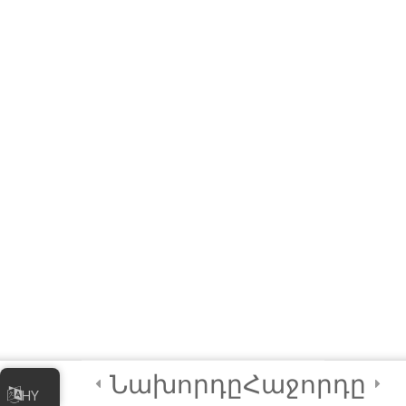
Module QUIZ
4 Questions
10 Minutes
3
Module 2 -
Advanced
Animations and
Movements
2
Module 3 - Using
Sensors in Coding
4
Certification and
Next Steps
Նախորդը
Հաջորդը
HY