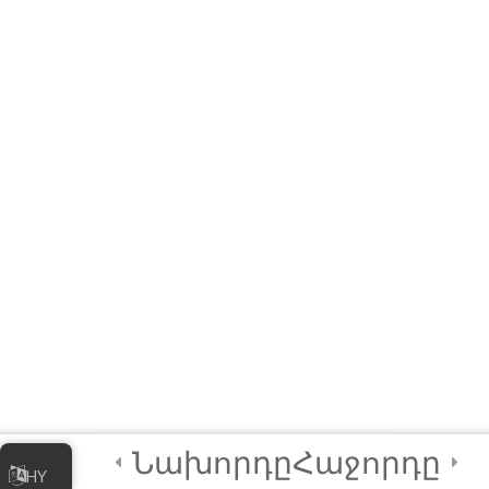
Links to Installers and
Resources
MODULE 1 –
WORKSHOP
(Interactive E-learning)
Let’s Play A Couple of
Games First!
Module QUIZ
4 Questions
10 Minutes
3
Module 2 -
Advanced
Animations and
Նախորդը
Հաջորդը
HY
Movements