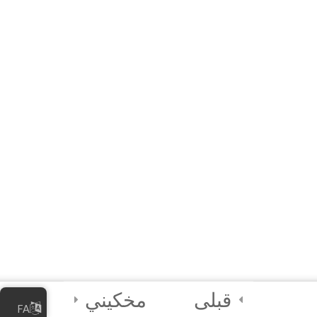
Module QUIZ
10 دقیقه
4 Questions
3
Module 2 -
Advanced
Animations and
Movements
2
Module 3 - Using
Sensors in Coding
4
Certification and
Next Steps
مخکیني
قبلی
FA