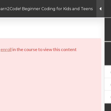
arn2Code! Beginner Coding for Kids and Teens
Linkedin link
Twitter link
Facebook link
PRIVACY POLICY
© Copyright 2026 LAYERTech So
d
enroll
in the course to view this content!