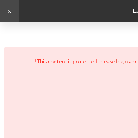
Le
This content is protected, please
login
an