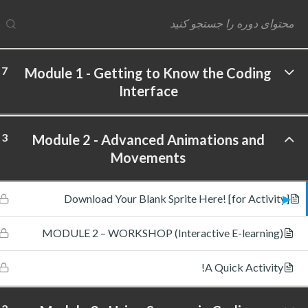
7
Module 1 - Getting to Know the Coding
Interface
ftware Labs Inc. All rights reserved.
3
Module 2 - Advanced Animations and
Movements
Download Your Blank Sprite Here! [for Activity]
MODULE 2 – WORKSHOP (Interactive E-learning)
A Quick Activity!