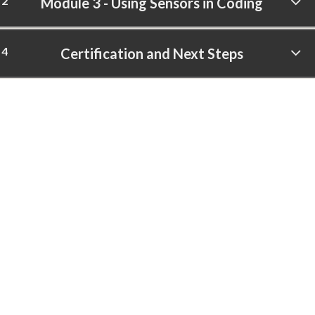
2
Module 3 - Using Sensors in Coding
4
Certification and Next Steps