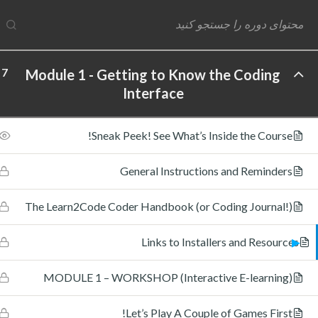
7
Module 1 - Getting to Know the Coding
Interface
ftware Labs Inc. All rights reserved.
Sneak Peek! See What’s Inside the Course!
General Instructions and Reminders
The Learn2Code Coder Handbook (or Coding Journal!)
Links to Installers and Resources
MODULE 1 – WORKSHOP (Interactive E-learning)
Let’s Play A Couple of Games First!