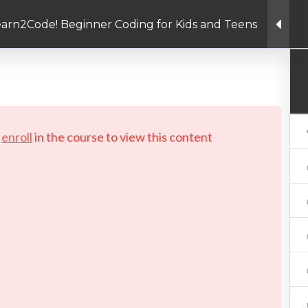
arn2Code! Beginner Coding for Kids and Teens
Linkedin link
Twitter link
Facebook link
PRIVACY POLICY
© Copyright 2026 LAYERTech So
d
enroll
in the course to view this content!