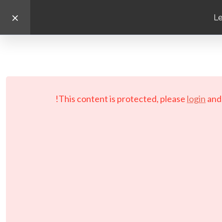
Le
This content is protected, please
login
an