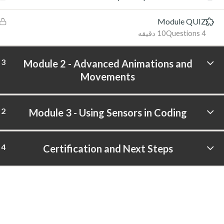
Module QUIZ
10 دقیقه
4 Questions
3
Module 2 - Advanced Animations and
Movements
2
Module 3 - Using Sensors in Coding
4
Certification and Next Steps