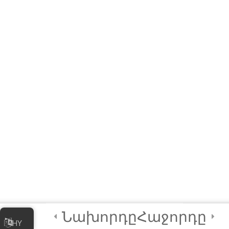
Links to Installers and
Resources
MODULE 1 –
WORKSHOP
(Interactive E-learning)
Let’s Play A Couple of
Games First!
Module QUIZ
4 Questions
10 Minutes
3
Module 2 -
Advanced
Animations and
Նախորդը
Հաջորդը
HY
Movements