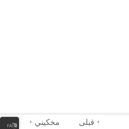
MODULE 2 –
WORKSHOP
(Interactive E-learning)
A Quick Activity!
2
Module 3 - Using
Sensors in Coding
4
Certification and
Next Steps
مخکیني
قبلی
FA